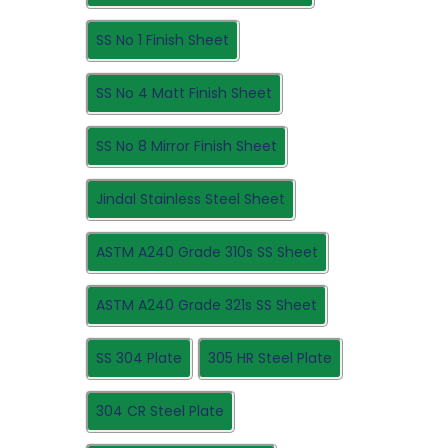
SS No 1 Finish Sheet
SS No 4 Matt Finish Sheet
SS No 8 Mirror Finish Sheet
Jindal Stainless Steel Sheet
ASTM A240 Grade 310s SS Sheet
ASTM A240 Grade 321s SS Sheet
SS 304 Plate
305 HR Steel Plate
304 CR Steel Plate