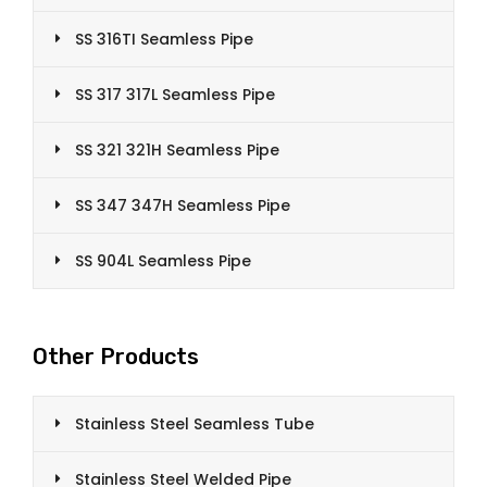
SS 316TI Seamless Pipe
SS 317 317L Seamless Pipe
SS 321 321H Seamless Pipe
SS 347 347H Seamless Pipe
SS 904L Seamless Pipe
Other Products
Stainless Steel Seamless Tube
Stainless Steel Welded Pipe