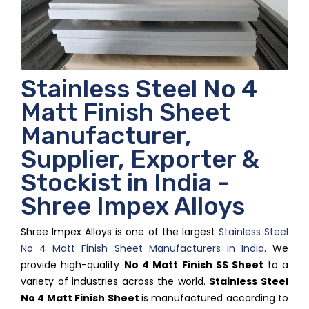
Stainless Steel No 4
Matt Finish Sheet
Manufacturer,
Supplier, Exporter &
Stockist in India -
Shree Impex Alloys
Shree Impex Alloys is one of the largest
Stainless Steel
No 4 Matt Finish Sheet Manufacturers in India
. We
provide high-quality
No 4 Matt Finish SS Sheet
to a
variety of industries across the world.
Stainless Steel
No 4 Matt Finish Sheet
is manufactured according to