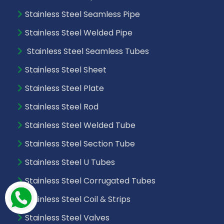
Stainless Steel Seamless Pipe
Stainless Steel Welded Pipe
Stainless Steel Seamless Tubes
Stainless Steel Sheet
Stainless Steel Plate
Stainless Steel Rod
Stainless Steel Welded Tube
Stainless Steel Section Tube
Stainless Steel U Tubes
Stainless Steel Corrugated Tubes
Stainless Steel Coil & Strips
Stainless Steel Valves