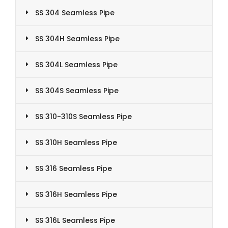
SS 304 Seamless Pipe
SS 304H Seamless Pipe
SS 304L Seamless Pipe
SS 304S Seamless Pipe
SS 310-310S Seamless Pipe
SS 310H Seamless Pipe
SS 316 Seamless Pipe
SS 316H Seamless Pipe
SS 316L Seamless Pipe