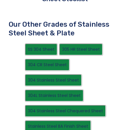
Our Other Grades of Stainless
Steel Sheet & Plate
SS 304 Sheet
305 HR Steel Sheet
304 CR Steel Sheet
304 Stainless Steel Sheet
304L Stainless Steel Sheet
304 Stainless Steel Chequered Sheet
Stainless Steel BA Finish Sheet