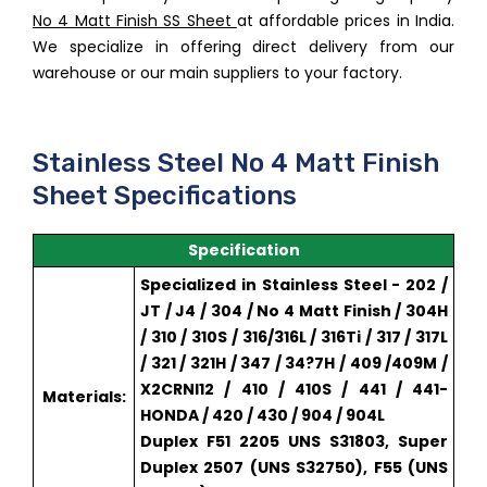
No 4 Matt Finish SS Sheet
at affordable prices in India.
We specialize in offering direct delivery from our
warehouse or our main suppliers to your factory.
Stainless Steel No 4 Matt Finish
Sheet Specifications
Specification
Specialized in Stainless Steel - 202 /
JT / J4 / 304 / No 4 Matt Finish / 304H
/ 310 / 310S / 316/316L / 316Ti / 317 / 317L
/ 321 / 321H / 347 / 34?7H / 409 /409M /
X2CRNI12 / 410 / 410S / 441 / 441-
Materials:
HONDA / 420 / 430 / 904 / 904L
Duplex F51 2205 UNS S31803, Super
Duplex 2507 (UNS S32750), F55 (UNS