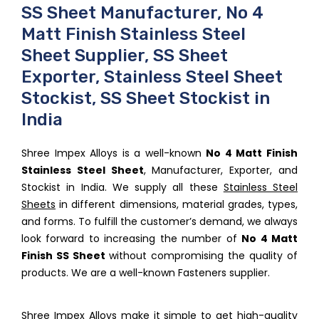
SS Sheet Manufacturer, No 4
Matt Finish Stainless Steel
Sheet Supplier, SS Sheet
Exporter, Stainless Steel Sheet
Stockist, SS Sheet Stockist in
India
Shree Impex Alloys is a well-known
No 4 Matt Finish
Stainless Steel Sheet
, Manufacturer, Exporter, and
Stockist in India. We supply all these
Stainless Steel
Sheets
in different dimensions, material grades, types,
and forms. To fulfill the customer’s demand, we always
look forward to increasing the number of
No 4 Matt
Finish SS Sheet
without compromising the quality of
products. We are a well-known Fasteners supplier.
Shree Impex Alloys make it simple to get high-quality