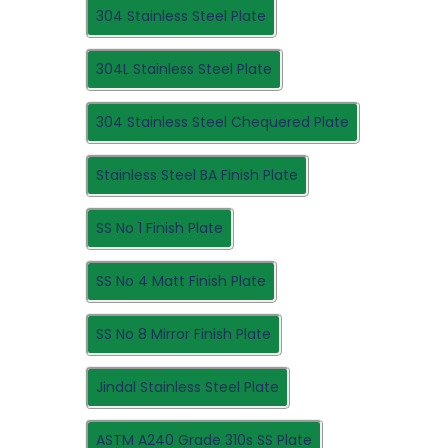
304 Stainless Steel Plate
304L Stainless Steel Plate
304 Stainless Steel Chequered Plate
Stainless Steel BA Finish Plate
SS No 1 Finish Plate
SS No 4 Matt Finish Plate
SS No 8 Mirror Finish Plate
Jindal Stainless Steel Plate
ASTM A240 Grade 310s SS Plate