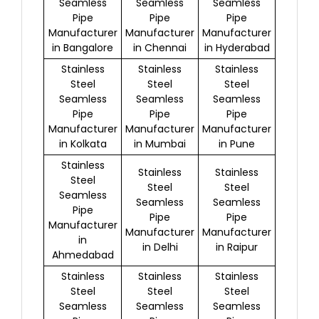
Seamless
Seamless
Seamless
Pipe
Pipe
Pipe
Manufacturer
Manufacturer
Manufacturer
in Bangalore
in Chennai
in Hyderabad
Stainless
Stainless
Stainless
Steel
Steel
Steel
Seamless
Seamless
Seamless
Pipe
Pipe
Pipe
Manufacturer
Manufacturer
Manufacturer
in Kolkata
in Mumbai
in Pune
Stainless
Stainless
Stainless
Steel
Steel
Steel
Seamless
Seamless
Seamless
Pipe
Pipe
Pipe
Manufacturer
Manufacturer
Manufacturer
in
in Delhi
in Raipur
Ahmedabad
Stainless
Stainless
Stainless
Steel
Steel
Steel
Seamless
Seamless
Seamless