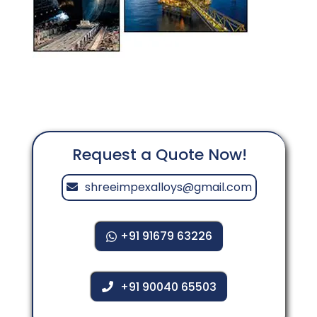
Request a Quote Now!
shreeimpexalloys@gmail.com
+91 91679 63226
+91 90040 65503