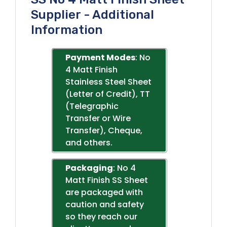
Supplier - Additional
Information
Payment Modes
: No
4 Matt Finish
Stainless Steel Sheet
(Letter of Credit), TT
(Telegraphic
Transfer or Wire
Transfer), Cheque,
and others.
Packaging
: No 4
Matt Finish SS Sheet
are packaged with
caution and safety
so they reach our