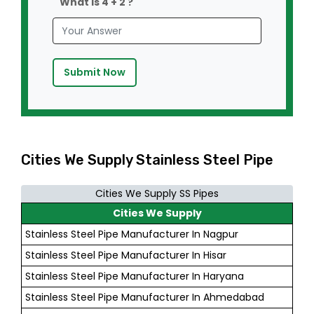
What is 4 + 2 ?
Submit Now
Cities We Supply Stainless Steel Pipe
Cities We Supply SS Pipes
Cities We Supply
Stainless Steel Pipe Manufacturer In Nagpur
Stainless Steel Pipe Manufacturer In Hisar
Stainless Steel Pipe Manufacturer In Haryana
Stainless Steel Pipe Manufacturer In Ahmedabad