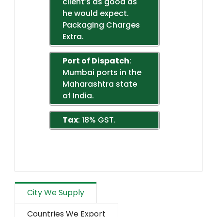
client’s as good as
he would expect.
Packaging Charges
Extra.
Port of Dispatch
:
Mumbai ports in the
Maharashtra state
of India.
Tax
: 18% GST.
City We Supply
Countries We Export