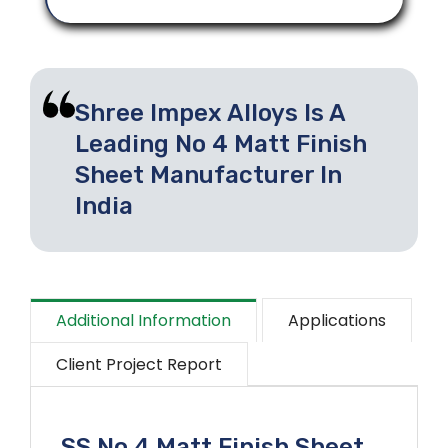
Shree Impex Alloys Is A
Leading No 4 Matt Finish
Sheet Manufacturer In
India
Additional Information
Applications
Client Project Report
SS No 4 Matt Finish Sheet