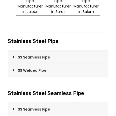
Pipe
Pipe
Pipe
Manufacturer
Manufacturer
Manufacturer
in Jaipur
in Surat
in Salem
Stainless Steel Pipe
SS Seamless Pipe
SS Welded Pipe
Stainless Steel Seamless Pipe
SS Seamless Pipe