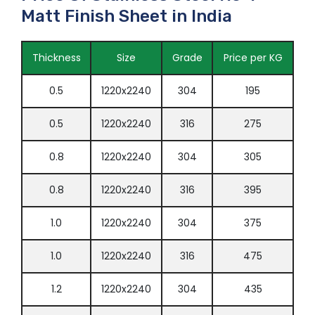
Matt Finish Sheet in India
Thickness
Size
Grade
Price per KG
0.5
1220x2240
304
195
0.5
1220x2240
316
275
0.8
1220x2240
304
305
0.8
1220x2240
316
395
1.0
1220x2240
304
375
1.0
1220x2240
316
475
1.2
1220x2240
304
435