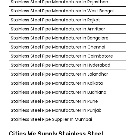
Stainless Steel Pipe Manufacturer In Rajasthan
Stainless Steel Pipe Manufacturer In West Bengal
Stainless Steel Pipe Manufacturer In Rajkot
Stainless Steel Pipe Manufacturer In Amritsar
Stainless Steel Pipe Manufacturer In Bangalore
Stainless Steel Pipe Manufacturer In Chennai
Stainless Steel Pipe Manufacturer In Coimbatore
Stainless Steel Pipe Manufacturer In Hyderabad
Stainless Steel Pipe Manufacturer In Jalandhar
Stainless Steel Pipe Manufacturer In Kolkata
Stainless Steel Pipe Manufacturer In Ludhiana
Stainless Steel Pipe Manufacturer In Pune
Stainless Steel Pipe Manufacturer In Punjab
Stainless Steel Pipe Supplier In Mumbai
Cities We Supply Stainless Steel