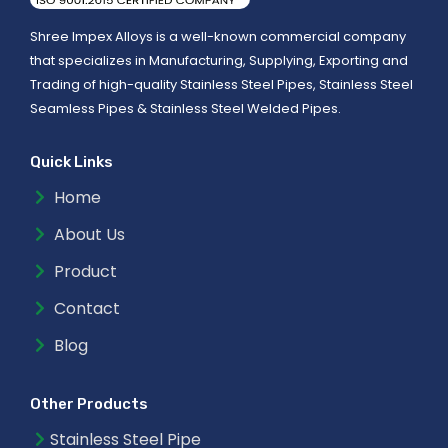
Shree Impex Alloys is a well-known commercial company
that specializes in Manufacturing, Supplying, Exporting and
Trading of high-quality Stainless Steel Pipes, Stainless Steel
Seamless Pipes & Stainless Steel Welded Pipes.
Quick Links
Home
About Us
Product
Contact
Blog
Other Products
Stainless Steel Pipe