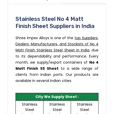
Stainless Steel No 4 Matt
Finish Sheet Suppliers in India
Shree Impex Alloys is one of the
top Suppliers,
Dealers, Manufacturers, and Stockists of No 4
Matt Finish Stainless Steel Sheet in India
, due
to its dependability and performance. Every
month, we supply/export containers of
No 4
Matt Finish SS Sheet
to a wide range of
clients from Indian ports. Our products are
available in several Indian cities.
City We Supply Sheet :
Stainless
Stainless
Stainless
Steel
Steel
Steel