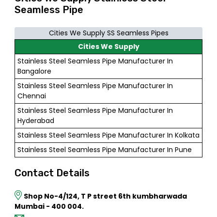
Seamless Pipe
Cities We Supply SS Seamless Pipes
Cities We Supply
Stainless Steel Seamless Pipe Manufacturer In
Bangalore
Stainless Steel Seamless Pipe Manufacturer In
Chennai
Stainless Steel Seamless Pipe Manufacturer In
Hyderabad
Stainless Steel Seamless Pipe Manufacturer In Kolkata
Stainless Steel Seamless Pipe Manufacturer In Pune
Contact Details
Shop No-4/124, T P street 6th kumbharwada
Mumbai - 400 004.