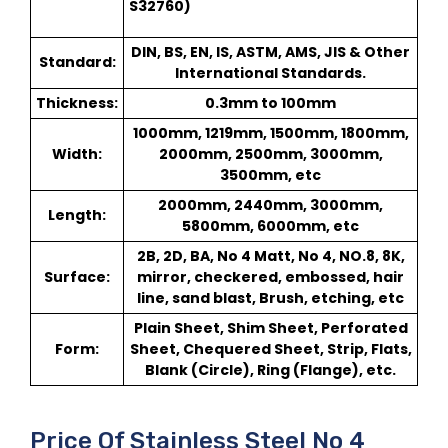
S32760)
DIN, BS, EN, IS, ASTM, AMS, JIS & Other
Standard:
International Standards.
Thickness:
0.3mm to 100mm
1000mm, 1219mm, 1500mm, 1800mm,
Width:
2000mm, 2500mm, 3000mm,
3500mm, etc
2000mm, 2440mm, 3000mm,
Length:
5800mm, 6000mm, etc
2B, 2D, BA, No 4 Matt, No 4, NO.8, 8K,
Surface:
mirror, checkered, embossed, hair
line, sand blast, Brush, etching, etc
Plain Sheet, Shim Sheet, Perforated
Form:
Sheet, Chequered Sheet, Strip, Flats,
Blank (Circle), Ring (Flange), etc.
Price Of Stainless Steel No 4