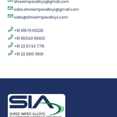
shreeimpexalloys@gmail.com
sales.shreeimpexalloys@gmail.com
sales@shreeimpexalloys.com
+91 91679 63226
+91 90040 65503
+91 22 6743 7715
+91 22 6610 9691