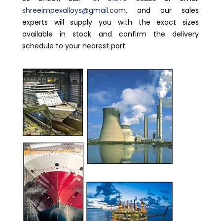
shreeimpexalloys@gmail.com
, and our sales
experts will supply you with the exact sizes
available in stock and confirm the delivery
schedule to your nearest port.