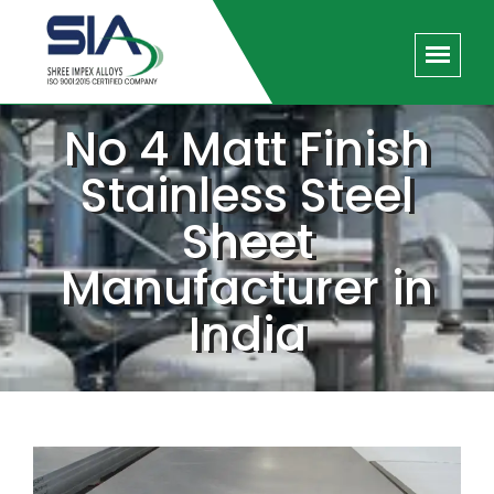
No 4 Matt Finish
Stainless Steel
Sheet
Manufacturer in
India