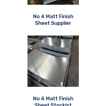
No 4 Matt Finish
Sheet Supplier
No 4 Matt Finish
Sheet Stockist