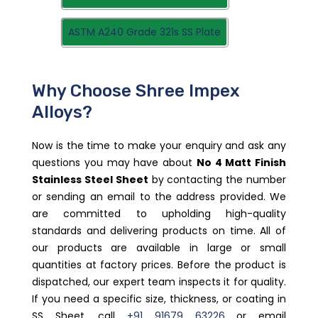
ASTM A240 Grade 321s SS Plate
Why Choose Shree Impex
Alloys?
Now is the time to make your enquiry and ask any
questions you may have about
No 4 Matt Finish
Stainless Steel Sheet
by contacting the number
or sending an email to the address provided. We
are committed to upholding high-quality
standards and delivering products on time. All of
our products are available in large or small
quantities at factory prices. Before the product is
dispatched, our expert team inspects it for quality.
If you need a specific size, thickness, or coating in
SS Sheet, call
+91 91679 63226
or email