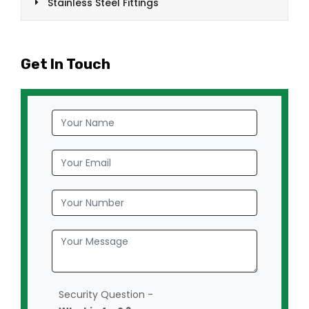
Stainless Steel Fittings
Get In Touch
Security Question -