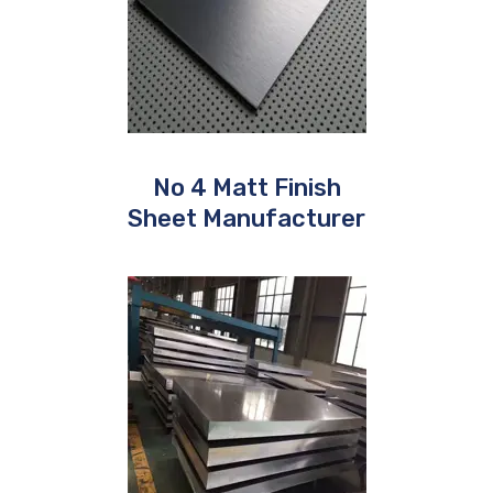
No 4 Matt Finish
Sheet Manufacturer