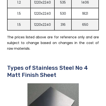
1.2
1220x2240
535
1406
1.5
1220x2240
530
1821
1.5
1220x2240
316
650
The prices listed above are for reference only and are
subject to change based on changes in the cost of
raw materials.
Types of Stainless Steel No 4
Matt Finish Sheet