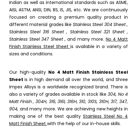
Indian as well as international standards such as ASME,
AISI, ASTM, ANSI, DIN, BS, IS, JIS, etc. We are continuously
focused on creating a premium quality product in
different material grades like
Stainless Steel 304 Sheet ,
Stainless Steel 316 Sheet , Stainless Steel 321 Sheet ,
Stainless Steel 347 Sheet
, and many more.
No 4 Matt
Finish Stainless Steel Sheet
is available in a variety of
sizes and conditions.
Our high-quality
No 4 Matt Finish Stainless Steel
Sheet
is in high demand all over the world, and Shree
Impex Alloys is a worldwide recognized brand. There is
also a variety of grades available in stock like
304, No 4
Matt Finish , 304H, 316, 316l, 316H, 310, 310S, 310H, 317, 347,
904,
and many more. We are achieving new heights in
making one of the best quality
Stainless Steel No 4
Matt Finish Sheet
with the help of our in-house skills.