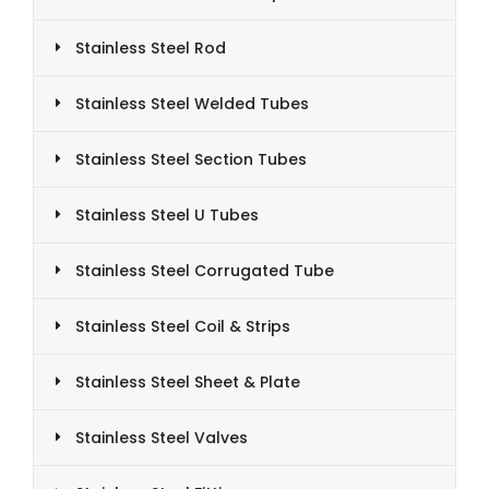
Stainless Steel Rod
Stainless Steel Welded Tubes
Stainless Steel Section Tubes
Stainless Steel U Tubes
Stainless Steel Corrugated Tube
Stainless Steel Coil & Strips
Stainless Steel Sheet & Plate
Stainless Steel Valves