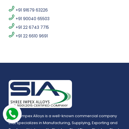
+91 91679 63226
+91 90040 65503
+91 22 6743 7715
+91 22 6610 9691
Shree Impex Alloys is a well-known commercial company
that specializes in Manufacturing, Supplying, Exporting and