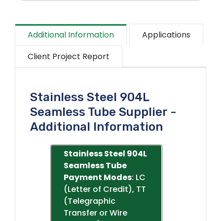
Additional Information
Applications
Client Project Report
Stainless Steel 904L
Seamless Tube Supplier -
Additional Information
Stainless Steel 904L
Seamless Tube
Payment Modes
: LC
(Letter of Credit), TT
(Telegraphic
Transfer or Wire