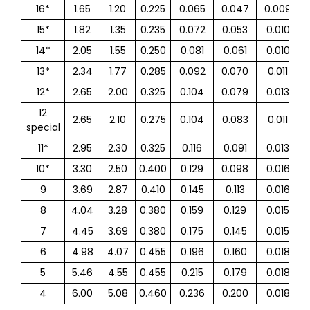
16*
1.65
1.20
0.225
0.065
0.047
0.009
15*
1.82
1.35
0.235
0.072
0.053
0.010
14*
2.05
1.55
0.250
0.081
0.061
0.010
13*
2.34
1.77
0.285
0.092
0.070
0.011
12*
2.65
2.00
0.325
0.104
0.079
0.013
12
2.65
2.10
0.275
0.104
0.083
0.011
special
11*
2.95
2.30
0.325
0.116
0.091
0.013
10*
3.30
2.50
0.400
0.129
0.098
0.016
9
3.69
2.87
0.410
0.145
0.113
0.016
8
4.04
3.28
0.380
0.159
0.129
0.015
7
4.45
3.69
0.380
0.175
0.145
0.015
6
4.98
4.07
0.455
0.196
0.160
0.018
5
5.46
4.55
0.455
0.215
0.179
0.018
4
6.00
5.08
0.460
0.236
0.200
0.018