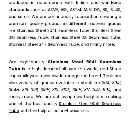
produced in accordance with Indian and worldwide
standards such as ASME, AISI, ASTM, ANSI, DIN, BS, IS, JIS,
and so on. We are continuously focused on creating a
premium quality product in different material grades
like Stainless Steel 304L Seamless Tube, Stainless Steel
316 Seamless Tube, Stainless Steel 321 Seamless Tube,
Stainless Steel 347 Seamless Tube, and many more.
Our high-quality
Stainless Steel 904L Seamless
Tube
is in high demand all over the world, and Shree
Impex Alloys is a worldwide recognized brand. Their are
also variety of grades available in stock like
304, 304l,
304H, 316, 316l, 316H, 310, 310S, 310H, 317, 347, 904,
and
many more. We are achieving new heights in making
one of the best quality
Stainless Steel 904L Seamless
Tube
with the help of our in-house skills.