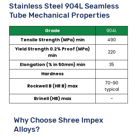
Stainless Steel 904L Seamless
Tube Mechanical Properties
Grade
904L
Tensile Strength (MPa) min
490
Yield Strength 0.2% Proof (MPa)
220
min
Elongation (% in 50mm) min
35
Hardness
70-90
Rockwell B (HR B) max
typical
Brinell (HB) max
–
Why Choose Shree Impex
Alloys?