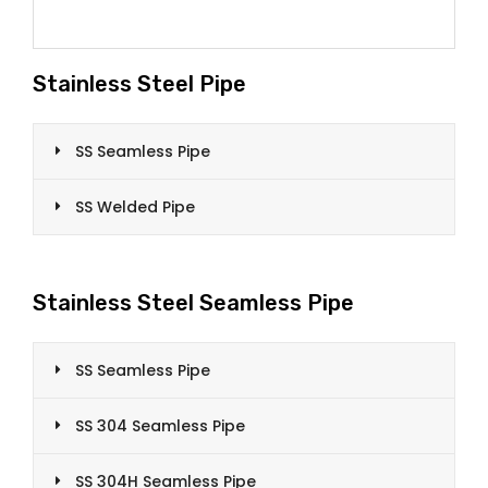
Stainless Steel Pipe
SS Seamless Pipe
SS Welded Pipe
Stainless Steel Seamless Pipe
SS Seamless Pipe
SS 304 Seamless Pipe
SS 304H Seamless Pipe