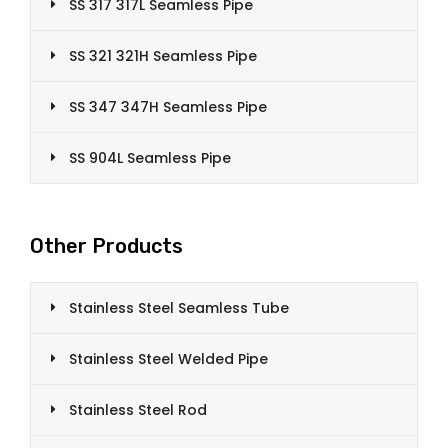
SS 317 317L Seamless Pipe
SS 321 321H Seamless Pipe
SS 347 347H Seamless Pipe
SS 904L Seamless Pipe
Other Products
Stainless Steel Seamless Tube
Stainless Steel Welded Pipe
Stainless Steel Rod