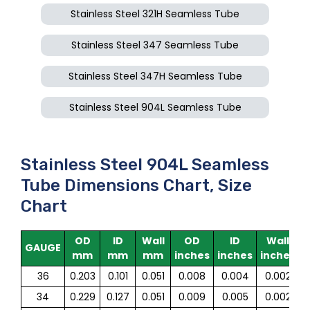
Stainless Steel 321H Seamless Tube
Stainless Steel 347 Seamless Tube
Stainless Steel 347H Seamless Tube
Stainless Steel 904L Seamless Tube
Stainless Steel 904L Seamless
Tube Dimensions Chart, Size
Chart
OD
ID
Wall
OD
ID
Wall
GAUGE
mm
mm
mm
inches
inches
inches
36
0.203
0.101
0.051
0.008
0.004
0.002
34
0.229
0.127
0.051
0.009
0.005
0.002