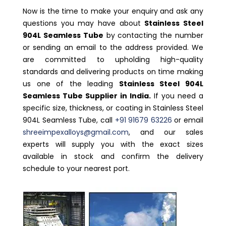
Now is the time to make your enquiry and ask any
questions you may have about
Stainless Steel
904L Seamless Tube
by contacting the number
or sending an email to the address provided. We
are committed to upholding high-quality
standards and delivering products on time making
us one of the leading
Stainless Steel 904L
Seamless Tube Supplier in India.
If you need a
specific size, thickness, or coating in Stainless Steel
904L Seamless Tube, call
+91 91679 63226
or email
shreeimpexalloys@gmail.com
, and our sales
experts will supply you with the exact sizes
available in stock and confirm the delivery
schedule to your nearest port.