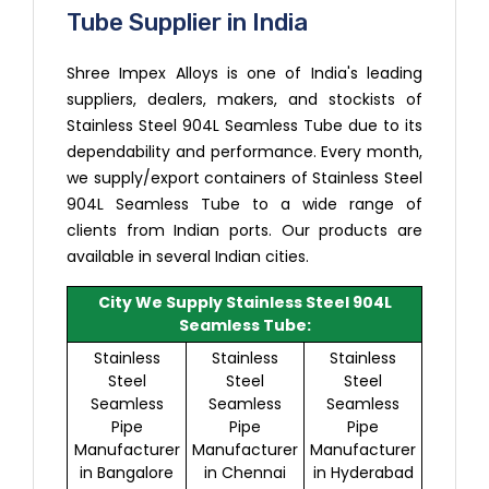
Tube Supplier in India
Shree Impex Alloys is one of India's leading
suppliers, dealers, makers, and stockists of
Stainless Steel 904L Seamless Tube due to its
dependability and performance. Every month,
we supply/export containers of Stainless Steel
904L Seamless Tube to a wide range of
clients from Indian ports. Our products are
available in several Indian cities.
City We Supply Stainless Steel 904L
Seamless Tube:
Stainless
Stainless
Stainless
Steel
Steel
Steel
Seamless
Seamless
Seamless
Pipe
Pipe
Pipe
Manufacturer
Manufacturer
Manufacturer
in Bangalore
in Chennai
in Hyderabad