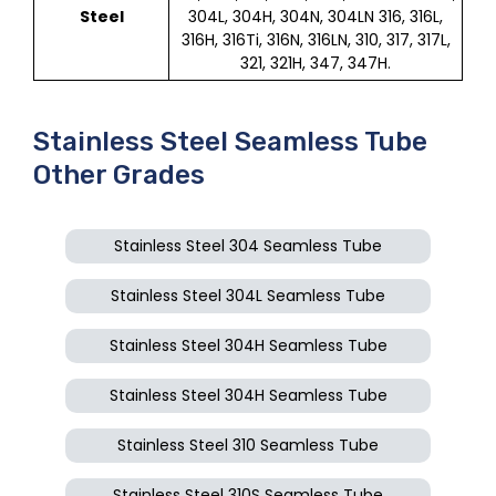
Steel
304L, 304H, 304N, 304LN 316, 316L,
316H, 316Ti, 316N, 316LN, 310, 317, 317L,
321, 321H, 347, 347H.
Stainless Steel Seamless Tube
Other Grades
Stainless Steel 304 Seamless Tube
Stainless Steel 304L Seamless Tube
Stainless Steel 304H Seamless Tube
Stainless Steel 304H Seamless Tube
Stainless Steel 310 Seamless Tube
Stainless Steel 310S Seamless Tube