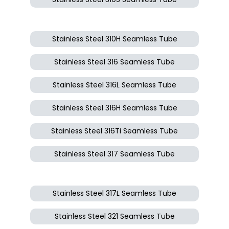
Stainless Steel 310H Seamless Tube
Stainless Steel 316 Seamless Tube
Stainless Steel 316L Seamless Tube
Stainless Steel 316H Seamless Tube
Stainless Steel 316Ti Seamless Tube
Stainless Steel 317 Seamless Tube
Stainless Steel 317L Seamless Tube
Stainless Steel 321 Seamless Tube