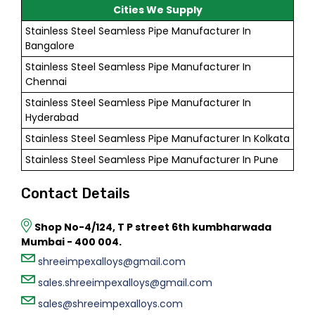
Cities We Supply
Stainless Steel Seamless Pipe Manufacturer In
Bangalore
Stainless Steel Seamless Pipe Manufacturer In
Chennai
Stainless Steel Seamless Pipe Manufacturer In
Hyderabad
Stainless Steel Seamless Pipe Manufacturer In Kolkata
Stainless Steel Seamless Pipe Manufacturer In Pune
Contact Details
Shop No-4/124, T P street 6th kumbharwada
Mumbai - 400 004.
shreeimpexalloys@gmail.com
sales.shreeimpexalloys@gmail.com
sales@shreeimpexalloys.com