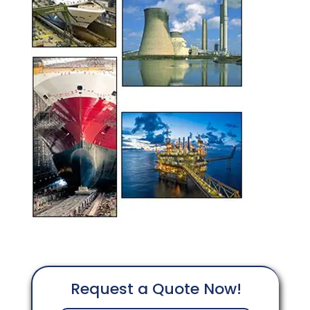
Request a Quote Now!