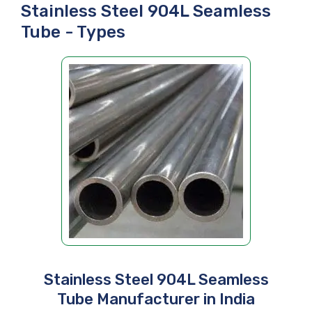
Stainless Steel 904L Seamless
Tube - Types
Stainless Steel 904L Seamless
Tube Manufacturer in India