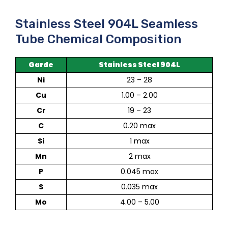
Stainless Steel 904L Seamless
Tube Chemical Composition
Garde
Stainless Steel 904L
Ni
23 – 28
Cu
1.00 – 2.00
Cr
19 – 23
C
0.20 max
Si
1 max
Mn
2 max
P
0.045 max
S
0.035 max
Mo
4.00 – 5.00