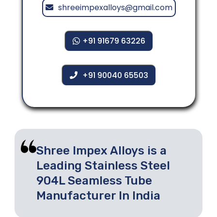
shreeimpexalloys@gmail.com
+91 91679 63226
+91 90040 65503
Shree Impex Alloys is a
Leading Stainless Steel
904L Seamless Tube
Manufacturer In India