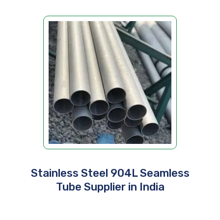
Stainless Steel 904L Seamless
Tube Supplier in India