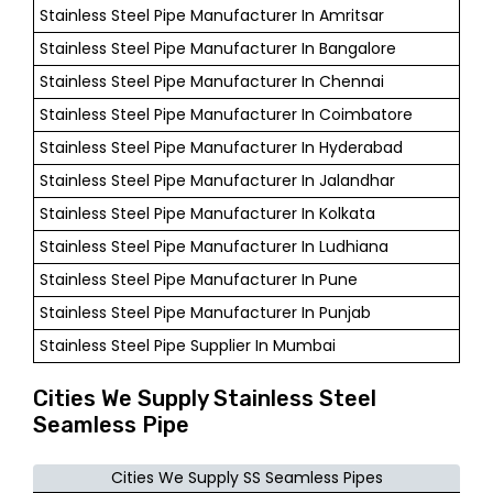
Stainless Steel Pipe Manufacturer In Amritsar
Stainless Steel Pipe Manufacturer In Bangalore
Stainless Steel Pipe Manufacturer In Chennai
Stainless Steel Pipe Manufacturer In Coimbatore
Stainless Steel Pipe Manufacturer In Hyderabad
Stainless Steel Pipe Manufacturer In Jalandhar
Stainless Steel Pipe Manufacturer In Kolkata
Stainless Steel Pipe Manufacturer In Ludhiana
Stainless Steel Pipe Manufacturer In Pune
Stainless Steel Pipe Manufacturer In Punjab
Stainless Steel Pipe Supplier In Mumbai
Cities We Supply Stainless Steel
Seamless Pipe
Cities We Supply SS Seamless Pipes