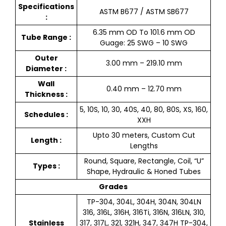
Specifications
ASTM B677 / ASTM SB677
:
6.35 mm OD To 101.6 mm OD
Tube Range :
Guage: 25 SWG – 10 SWG
Outer
3.00 mm – 219.10 mm
Diameter :
Wall
0.40 mm – 12.70 mm
Thickness :
5, 10S, 10, 30, 40S, 40, 80, 80S, XS, 160,
Schedules :
XXH
Upto 30 meters, Custom Cut
Length :
Lengths
Round, Square, Rectangle, Coil, “U”
Types :
Shape, Hydraulic & Honed Tubes
Grades
TP-304, 304L, 304H, 304N, 304LN
316, 316L, 316H, 316Ti, 316N, 316LN, 310,
Stainless
317, 317L, 321, 321H, 347, 347H TP-304,