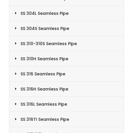
SS 304L Seamless Pipe
SS 304S Seamless Pipe
SS 310-310S Seamless Pipe
SS 310H Seamless Pipe
SS 316 Seamless Pipe
SS 316H Seamless Pipe
SS 316L Seamless Pipe
SS 316TI Seamless Pipe