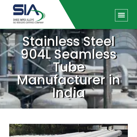
Stainless Steel
904L Seamless
Tube
Manufacturer in
India