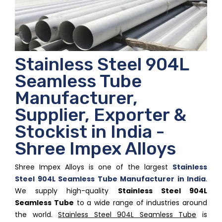
Stainless Steel 904L
Seamless Tube
Manufacturer,
Supplier, Exporter &
Stockist in India -
Shree Impex Alloys
Shree Impex Alloys is one of the largest
Stainless
Steel 904L Seamless Tube Manufacturer in India
.
We supply high-quality
Stainless Steel 904L
Seamless Tube
to a wide range of industries around
the world.
Stainless Steel 904L Seamless Tube
is