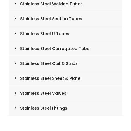
Stainless Steel Welded Tubes
Stainless Steel Section Tubes
Stainless Steel U Tubes
Stainless Steel Corrugated Tube
Stainless Steel Coil & Strips
Stainless Steel Sheet & Plate
Stainless Steel Valves
Stainless Steel Fittings