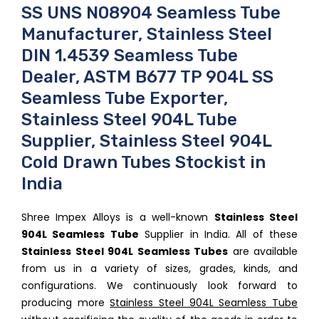
SS UNS N08904 Seamless Tube
Manufacturer, Stainless Steel
DIN 1.4539 Seamless Tube
Dealer, ASTM B677 TP 904L SS
Seamless Tube Exporter,
Stainless Steel 904L Tube
Supplier, Stainless Steel 904L
Cold Drawn Tubes Stockist in
India
Shree Impex Alloys is a well-known
Stainless Steel
904L Seamless Tube
Supplier in India. All of these
Stainless Steel 904L Seamless Tubes
are available
from us in a variety of sizes, grades, kinds, and
configurations. We continuously look forward to
producing more
Stainless Steel 904L Seamless Tube