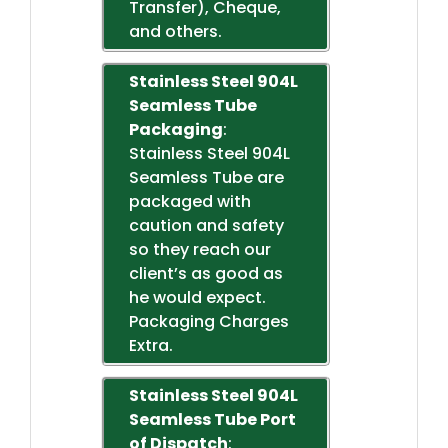
Transfer), Cheque,
and others.
Stainless Steel 904L
Seamless Tube
Packaging
:
Stainless Steel 904L
Seamless Tube are
packaged with
caution and safety
so they reach our
client’s as good as
he would expect.
Packaging Charges
Extra.
Stainless Steel 904L
Seamless Tube Port
of Dispatch
: