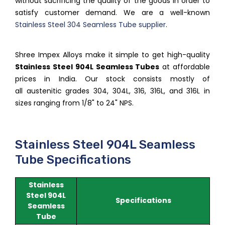
without sacrificing the quality of the goods in order to
satisfy customer demand. We are a well-known
Stainless Steel 304 Seamless Tube supplier
.
Shree Impex Alloys make it simple to get high-quality
Stainless Steel 904L Seamless Tubes
at affordable
prices in India. Our stock consists mostly of
all austenitic grades 304, 304L, 316, 316L, and 316L in
sizes ranging from 1/8" to 24" NPS.
Stainless Steel 904L Seamless
Tube Specifications
Stainless
Steel 904L
Specifications
Seamless
Tube