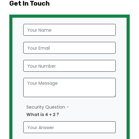
Get In Touch
Security Question -
What is 4 + 2 ?