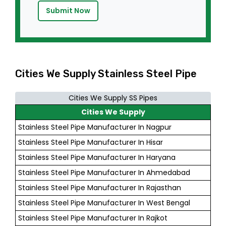
Submit Now
Cities We Supply Stainless Steel Pipe
Cities We Supply SS Pipes
Cities We Supply
Stainless Steel Pipe Manufacturer In Nagpur
Stainless Steel Pipe Manufacturer In Hisar
Stainless Steel Pipe Manufacturer In Haryana
Stainless Steel Pipe Manufacturer In Ahmedabad
Stainless Steel Pipe Manufacturer In Rajasthan
Stainless Steel Pipe Manufacturer In West Bengal
Stainless Steel Pipe Manufacturer In Rajkot