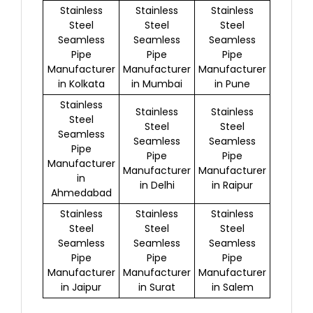
Stainless
Stainless
Stainless
Steel
Steel
Steel
Seamless
Seamless
Seamless
Pipe
Pipe
Pipe
Manufacturer
Manufacturer
Manufacturer
in Kolkata
in Mumbai
in Pune
Stainless
Stainless
Stainless
Steel
Steel
Steel
Seamless
Seamless
Seamless
Pipe
Pipe
Pipe
Manufacturer
Manufacturer
Manufacturer
in
in Delhi
in Raipur
Ahmedabad
Stainless
Stainless
Stainless
Steel
Steel
Steel
Seamless
Seamless
Seamless
Pipe
Pipe
Pipe
Manufacturer
Manufacturer
Manufacturer
in Jaipur
in Surat
in Salem