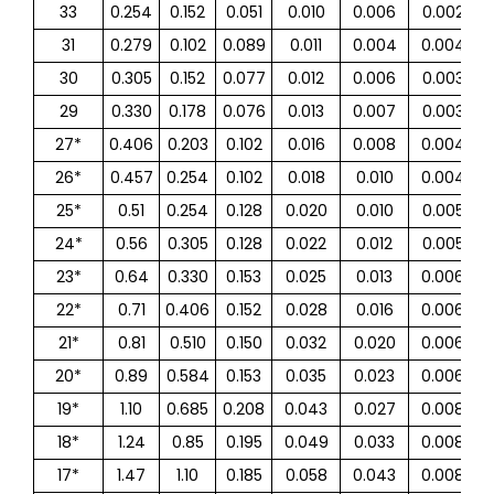
33
0.254
0.152
0.051
0.010
0.006
0.002
31
0.279
0.102
0.089
0.011
0.004
0.004
30
0.305
0.152
0.077
0.012
0.006
0.003
29
0.330
0.178
0.076
0.013
0.007
0.003
27*
0.406
0.203
0.102
0.016
0.008
0.004
26*
0.457
0.254
0.102
0.018
0.010
0.004
25*
0.51
0.254
0.128
0.020
0.010
0.005
24*
0.56
0.305
0.128
0.022
0.012
0.005
23*
0.64
0.330
0.153
0.025
0.013
0.006
22*
0.71
0.406
0.152
0.028
0.016
0.006
21*
0.81
0.510
0.150
0.032
0.020
0.006
20*
0.89
0.584
0.153
0.035
0.023
0.006
19*
1.10
0.685
0.208
0.043
0.027
0.008
18*
1.24
0.85
0.195
0.049
0.033
0.008
17*
1.47
1.10
0.185
0.058
0.043
0.008