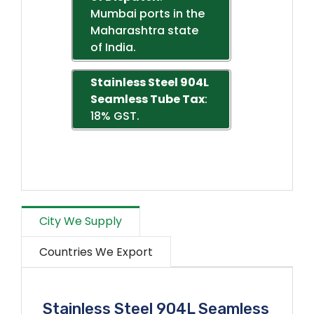
Mumbai ports in the
Maharashtra state
of India.
Stainless Steel 904L
Seamless Tube Tax
:
18% GST.
City We Supply
Countries We Export
Stainless Steel 904L Seamless