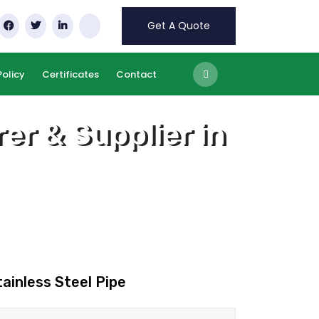
Get A Quote
Policy
Certificates
Contact
er & Supplier in
tainless Steel Pipe