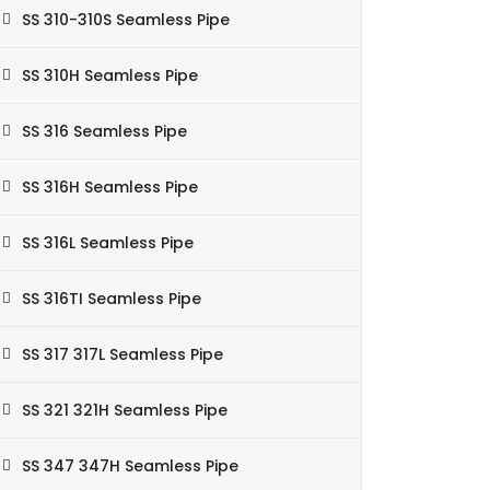
SS 310-310S Seamless Pipe
SS 310H Seamless Pipe
SS 316 Seamless Pipe
SS 316H Seamless Pipe
SS 316L Seamless Pipe
SS 316TI Seamless Pipe
SS 317 317L Seamless Pipe
SS 321 321H Seamless Pipe
SS 347 347H Seamless Pipe