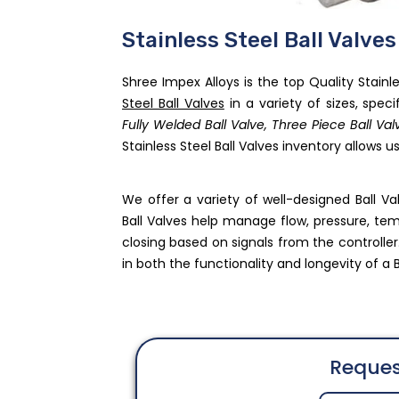
Stainless Steel Ball Valve
Shree Impex Alloys is the top Quality Stainl
Steel Ball Valves
in a variety of sizes, speci
Fully Welded Ball Valve, Three Piece Ball V
Stainless Steel Ball Valves inventory allows 
We offer a variety of well-designed Ball V
Ball Valves help manage flow, pressure, tempe
closing based on signals from the controller.
in both the functionality and longevity of a B
Reques