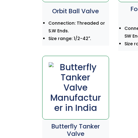
Fo
Orbit Ball Valve
Connection: Threaded or
Conne
S.W Ends.
SW En
Size range: 1/2-42".
Size r
Butterfly Tanker
Valve