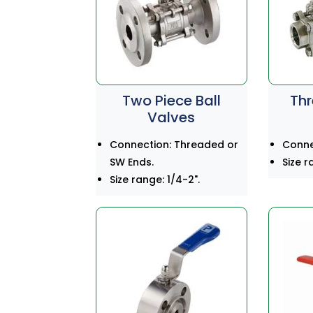
Two Piece Ball
Thr
Valves
Connection: Threaded or
Connec
SW Ends.
Size r
Size range: 1/4-2".