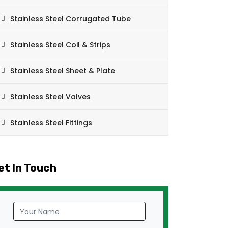
Stainless Steel Corrugated Tube
Stainless Steel Coil & Strips
Stainless Steel Sheet & Plate
Stainless Steel Valves
Stainless Steel Fittings
et In Touch