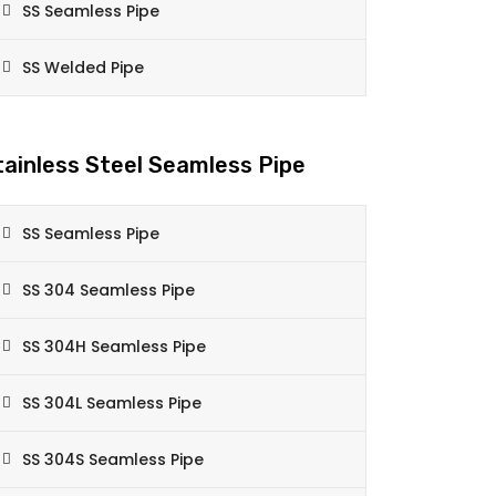
SS Seamless Pipe
SS Welded Pipe
tainless Steel Seamless Pipe
SS Seamless Pipe
SS 304 Seamless Pipe
SS 304H Seamless Pipe
SS 304L Seamless Pipe
SS 304S Seamless Pipe