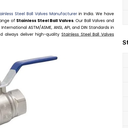
ainless Steel Ball Valves Manufacturer
in India. We have
range of
Stainless Steel Ball Valves
. Our Ball Valves and
International ASTM/ASME, ANSI, API, and DIN Standards in
d always deliver high-quality
Stainless Steel Ball Valves
S