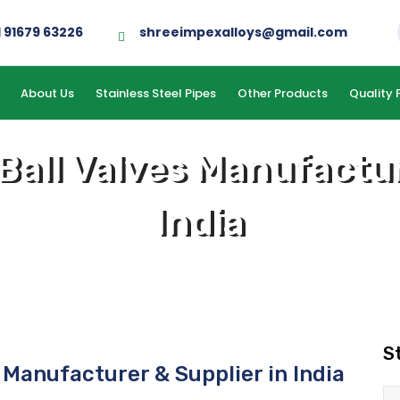
1 91679 63226
shreeimpexalloys@gmail.com
About Us
Stainless Steel Pipes
Other Products
Quality 
 Ball Valves Manufactur
India
S
s Manufacturer & Supplier in India