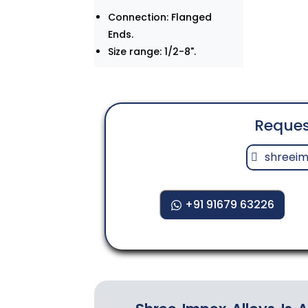
Connection: Flanged
Ends.
Size range: 1/2-8".
Reques
shreei
+91 91679 63226