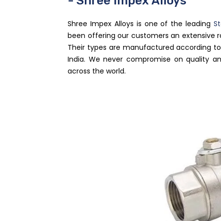
- Shree Impex Alloys
Shree Impex Alloys is one of the leading
St
been offering our customers an extensive 
Their types are manufactured according to 
India. We never compromise on quality an
across the world.