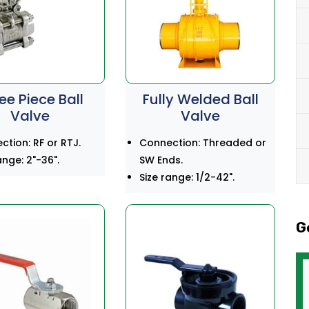
ee Piece Ball
Fully Welded Ball
Valve
Valve
tion: RF or RTJ.
Connection: Threaded or
ange: 2"-36".
SW Ends.
Size range: 1/2-42".
G