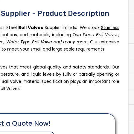
s Supplier - Product Description
ess Steel
Ball Valves
Supplier in India. We stock
Stainless
fications, and materials, including
Two Piece Ball Valves,
alve, Wafer Type Ball Valve and many more
. Our extensive
us to meet your small and large scale requirements.
alves that meet global quality and safety standards. Our
rature, and liquid levels by fully or partially opening or
 Ball Valve material specification plays an important role
all Valves.
t a Quote Now!