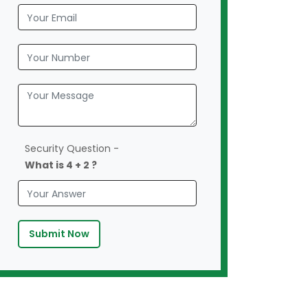
Security Question -
What is 4 + 2 ?
Submit Now