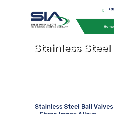
+9
Home
Stainless Steel
Stainless Steel Ball Valve