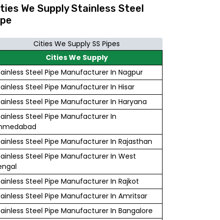
ities We Supply Stainless Steel
ipe
Cities We Supply SS Pipes
Cities We Supply
tainless Steel Pipe Manufacturer In Nagpur
tainless Steel Pipe Manufacturer In Hisar
tainless Steel Pipe Manufacturer In Haryana
tainless Steel Pipe Manufacturer In
hmedabad
tainless Steel Pipe Manufacturer In Rajasthan
tainless Steel Pipe Manufacturer In West
engal
tainless Steel Pipe Manufacturer In Rajkot
tainless Steel Pipe Manufacturer In Amritsar
tainless Steel Pipe Manufacturer In Bangalore