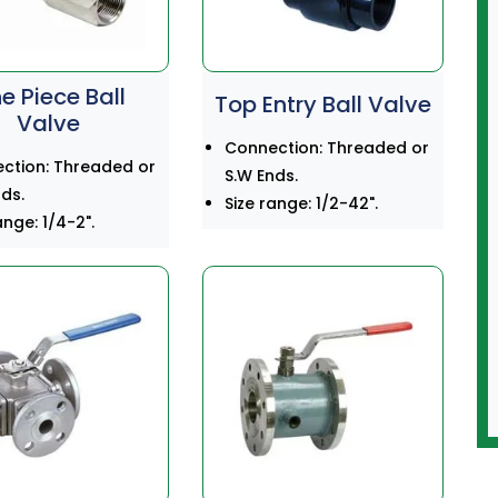
e Piece Ball
Top Entry Ball Valve
Valve
Connection: Threaded or
ction: Threaded or
S.W Ends.
ds.
Size range: 1/2-42".
ange: 1/4-2".