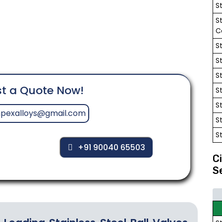
S
S
C
S
S
S
t a Quote Now!
S
S
mpexalloys@gmail.com
S
S
+91 90040 65503
C
S