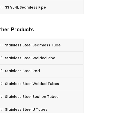
SS 904L Seamless Pipe
ther Products
Stainless Steel Seamless Tube
Stainless Steel Welded Pipe
Stainless Steel Rod
Stainless Steel Welded Tubes
Stainless Steel Section Tubes
Stainless Steel U Tubes