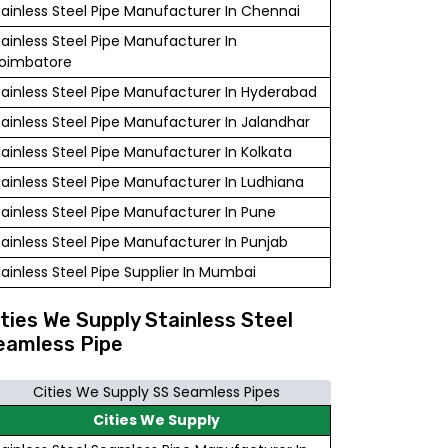
tainless Steel Pipe Manufacturer In Chennai
tainless Steel Pipe Manufacturer In
oimbatore
tainless Steel Pipe Manufacturer In Hyderabad
tainless Steel Pipe Manufacturer In Jalandhar
tainless Steel Pipe Manufacturer In Kolkata
tainless Steel Pipe Manufacturer In Ludhiana
tainless Steel Pipe Manufacturer In Pune
tainless Steel Pipe Manufacturer In Punjab
tainless Steel Pipe Supplier In Mumbai
ities We Supply Stainless Steel
eamless Pipe
Cities We Supply SS Seamless Pipes
Cities We Supply