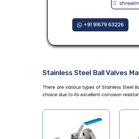
shreei
+91 91679 63226
Stainless Steel Ball Valves M
There are various types of Stainless Steel Ba
choice due to its excellent corrosion resis