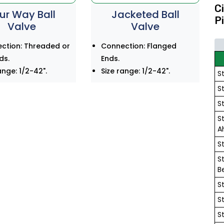
C
ur Way Ball
Jacketed Ball
P
Valve
Valve
ction: Threaded or
Connection: Flanged
ds.
Ends.
ange: 1/2-42".
Size range: 1/2-42".
S
S
S
S
A
S
S
B
S
S
S