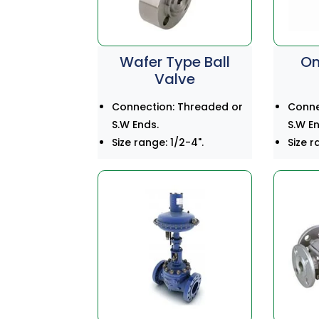
Wafer Type Ball
On
Valve
Connection: Threaded or
Conne
S.W Ends.
S.W En
Size range: 1/2-4".
Size r