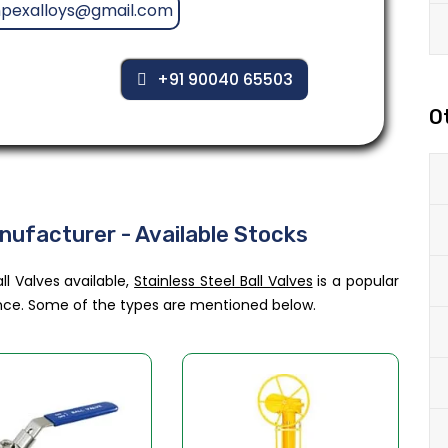
mpexalloys@gmail.com
+91 90040 65503
O
anufacturer - Available Stocks
ll Valves available,
Stainless Steel Ball Valves
is a popular
tance. Some of the types are mentioned below.