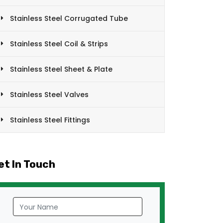
Stainless Steel Corrugated Tube
Stainless Steel Coil & Strips
Stainless Steel Sheet & Plate
Stainless Steel Valves
Stainless Steel Fittings
et In Touch