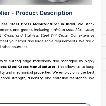
lier - Product Description
nless Steel Cross Manufacturer in India
. We stock
ications, and grades, including
Stainless Steel 304L Cross,
321 Cross, and Stainless Steel 347 Cross
. Our extensive
 meet your small and large scale requirements. We are a
 other countries.
ed with cutting-edge machinery and managed by highly
less Steel Cross Manufacturer
. This allows us to keep
ality and mechanical properties. We employ only the best
tional strength, durability, and corrosion resistance. We