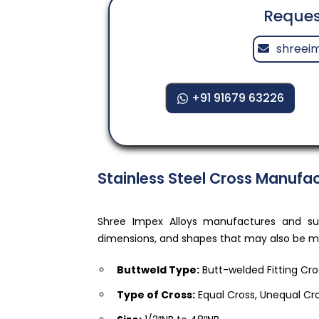
Reques
shreei
+91 91679 63226
Stainless Steel Cross Manufac
Shree Impex Alloys manufactures and supp
dimensions, and shapes that may also be mod
Buttweld Type:
Butt-welded Fitting Cro
Type of Cross:
Equal Cross, Unequal Cr