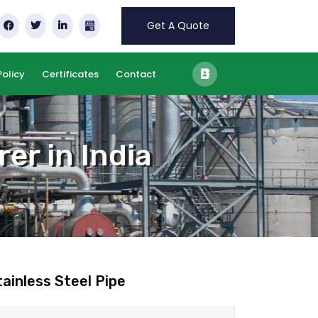
Get A Quote
Policy
Certificates
Contact
er in India
tainless Steel Pipe