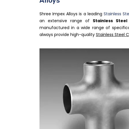
Alloys
Shree Impex Alloys is a leading
Stainless St
an extensive range of
Stainless Stee
manufactured in a wide range of specific
always provide high-quality
Stainless Steel 