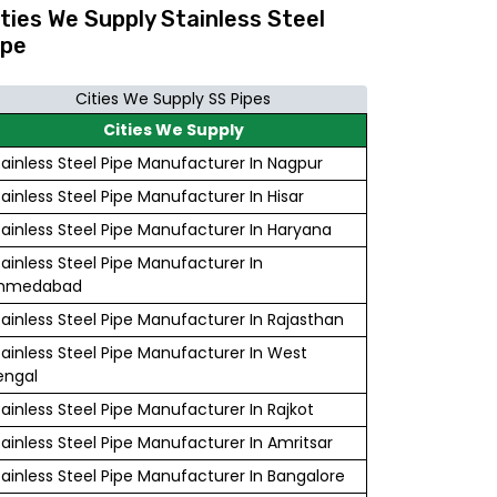
ities We Supply Stainless Steel
ipe
Cities We Supply SS Pipes
Cities We Supply
tainless Steel Pipe Manufacturer In Nagpur
tainless Steel Pipe Manufacturer In Hisar
tainless Steel Pipe Manufacturer In Haryana
tainless Steel Pipe Manufacturer In
hmedabad
tainless Steel Pipe Manufacturer In Rajasthan
tainless Steel Pipe Manufacturer In West
engal
tainless Steel Pipe Manufacturer In Rajkot
tainless Steel Pipe Manufacturer In Amritsar
tainless Steel Pipe Manufacturer In Bangalore