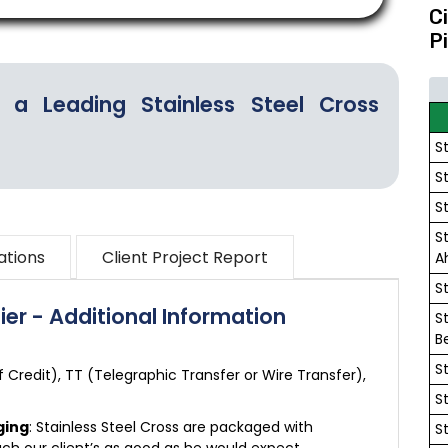
C
P
 a Leading Stainless Steel Cross
S
S
S
S
ations
Client Project Report
A
S
ier - Additional Information
S
B
S
of Credit), TT (Telegraphic Transfer or Wire Transfer),
S
ging
: Stainless Steel Cross are packaged with
S
ch our client’s as good as he would expect.