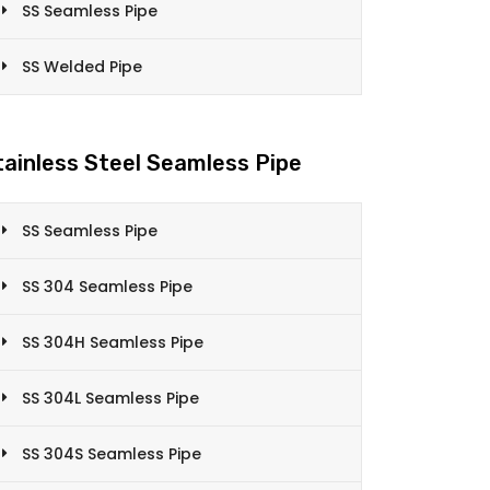
SS Seamless Pipe
SS Welded Pipe
tainless Steel Seamless Pipe
SS Seamless Pipe
SS 304 Seamless Pipe
SS 304H Seamless Pipe
SS 304L Seamless Pipe
SS 304S Seamless Pipe