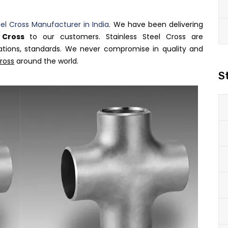
eel Cross Manufacturer in India
. We have been delivering
l Cross
to our customers. Stainless Steel Cross are
ations, standards. We never compromise in quality and
Cross
around the world.
S