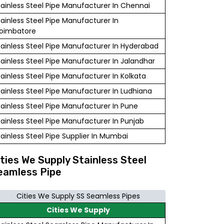
tainless Steel Pipe Manufacturer In Chennai
tainless Steel Pipe Manufacturer In
oimbatore
tainless Steel Pipe Manufacturer In Hyderabad
tainless Steel Pipe Manufacturer In Jalandhar
tainless Steel Pipe Manufacturer In Kolkata
tainless Steel Pipe Manufacturer In Ludhiana
tainless Steel Pipe Manufacturer In Pune
tainless Steel Pipe Manufacturer In Punjab
tainless Steel Pipe Supplier In Mumbai
ities We Supply Stainless Steel
eamless Pipe
Cities We Supply SS Seamless Pipes
Cities We Supply