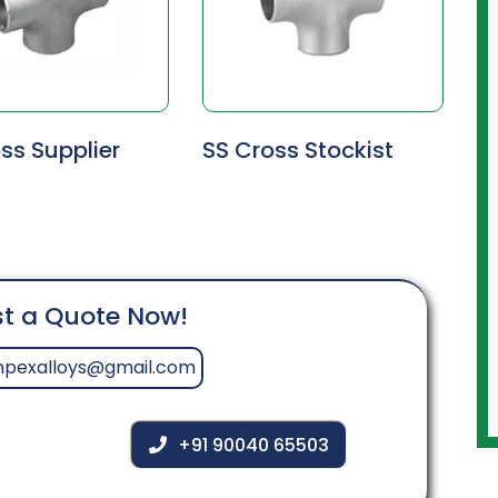
ss Supplier
SS Cross Stockist
t a Quote Now!
mpexalloys@gmail.com
+91 90040 65503