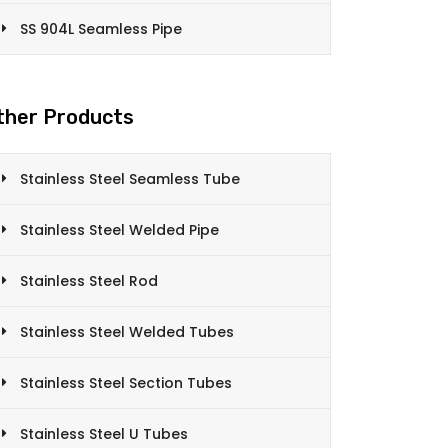
SS 904L Seamless Pipe
ther Products
Stainless Steel Seamless Tube
Stainless Steel Welded Pipe
Stainless Steel Rod
Stainless Steel Welded Tubes
Stainless Steel Section Tubes
Stainless Steel U Tubes