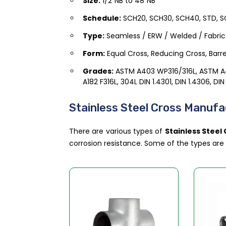
Size:
1/2″NB to 48″NB
Schedule:
SCH20, SCH30, SCH40, STD, SC
Type:
Seamless / ERW / Welded / Fabri
Form:
Equal Cross, Reducing Cross, Barre
Grades:
ASTM A403 WP316/316L, ASTM 
A182 F316L, 304L DIN 1.4301, DIN 1.4306, DIN
Stainless Steel Cross Manufac
There are various types of
Stainless Steel
corrosion resistance. Some of the types ar