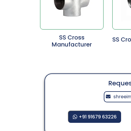
SS Cross
SS Cro
Manufacturer
Reques
shreei
+91 91679 63226