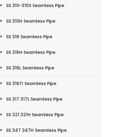
SS 310-310S Seamless Pipe
SS 310H Seamless Pipe
SS 316 Seamless Pipe
SS 316H Seamless Pipe
SS 316L Seamless Pipe
SS 316TI Seamless Pipe
SS 317 317L Seamless Pipe
SS 321 321H Seamless Pipe
SS 347 347H Seamless Pipe