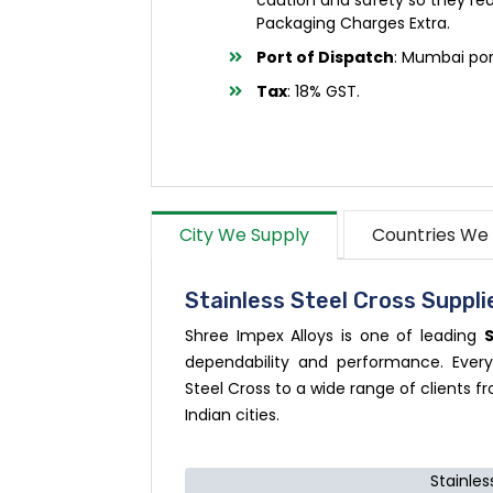
Packaging Charges Extra.
Port of Dispatch
: Mumbai por
Tax
: 18% GST.
City We Supply
Countries We
Stainless Steel Cross Supplie
Shree Impex Alloys is one of leading
S
dependability and performance. Every
Steel Cross to a wide range of clients fr
Indian cities.
Stainles