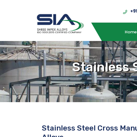
+9
Home
Stainless 
Stainless Steel Cross Man