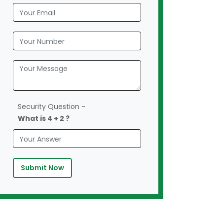
Security Question -
What is 4 + 2 ?
Submit Now