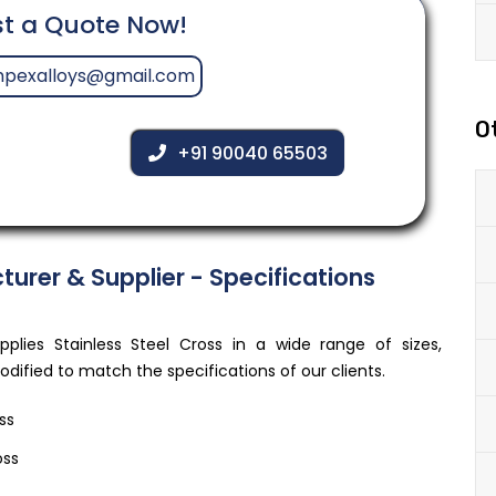
t a Quote Now!
mpexalloys@gmail.com
O
+91 90040 65503
turer & Supplier - Specifications
lies Stainless Steel Cross in a wide range of sizes,
ified to match the specifications of our clients.
ss
oss