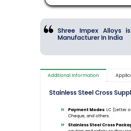
Shree Impex Alloys is
Manufacturer In India
Additional Information
Applic
Stainless Steel Cross Suppl
Payment Modes
: LC (Letter 
Cheque, and others.
Stainless Steel Cross Packa
caution and safety so they rea