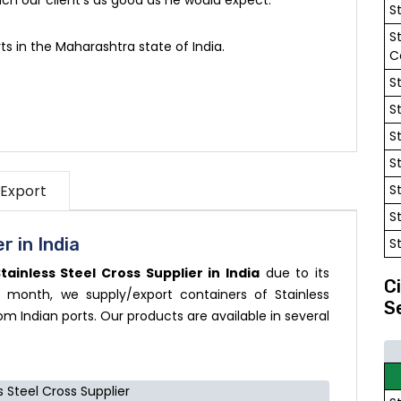
S
S
ts in the Maharashtra state of India.
C
S
S
S
S
 Export
S
S
r in India
S
tainless Steel Cross Supplier in India
due to its
C
 month, we supply/export containers of Stainless
S
om Indian ports. Our products are available in several
s Steel Cross Supplier