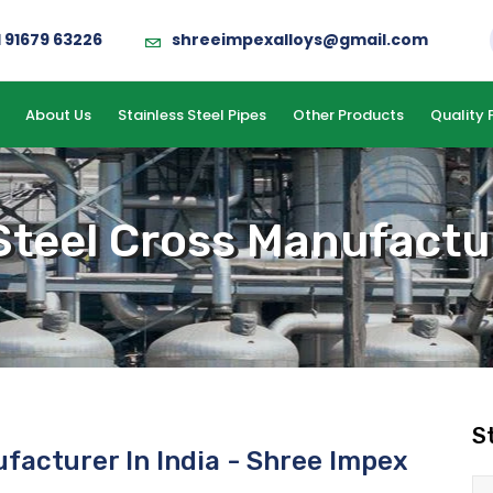
1 91679 63226
shreeimpexalloys@gmail.com
About Us
Stainless Steel Pipes
Other Products
Quality 
Steel Cross Manufactur
S
ufacturer In India - Shree Impex