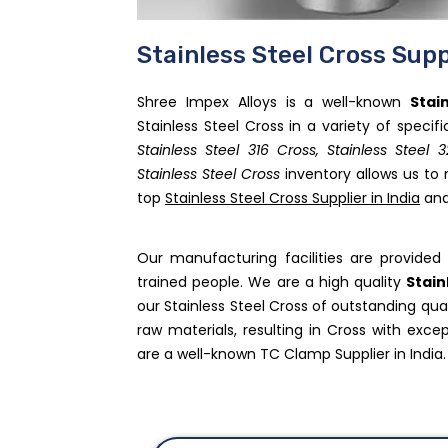
Stainless Steel Cross Supp
Shree Impex Alloys is a well-known
Stai
Stainless Steel Cross in a variety of specif
Stainless Steel 316 Cross, Stainless Steel 
Stainless Steel Cross
inventory allows us to
top
Stainless Steel Cross Supplier in India
and
Our manufacturing facilities are provid
trained people. We are a high quality
Stain
our Stainless Steel Cross of outstanding qu
raw materials, resulting in Cross with excep
are a well-known TC Clamp Supplier in India.