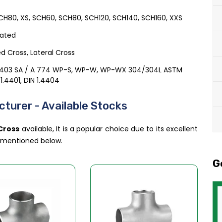
H80, XS, SCH60, SCH80, SCH120, SCH140, SCH160, XXS
cated
d Cross, Lateral Cross
A403 SA / A 774 WP-S, WP-W, WP-WX 304/304L ASTM
 1.4401, DIN 1.4404
turer - Available Stocks
 Cross
available, It is a popular choice due to its excellent
e mentioned below.
G