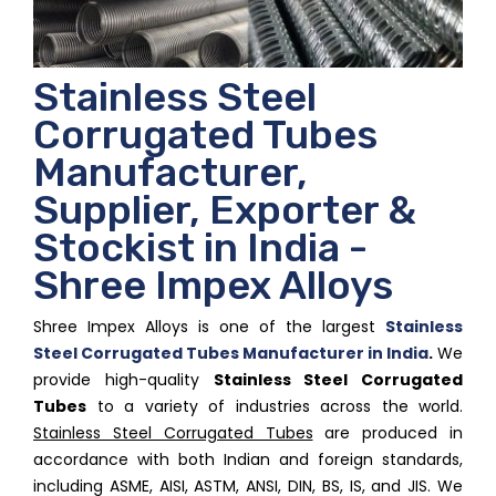
Stainless Steel
Corrugated Tubes
Manufacturer,
Supplier, Exporter &
Stockist in India -
Shree Impex Alloys
Shree Impex Alloys is one of the largest
Stainless
Steel Corrugated Tubes Manufacturer in India
.
We
provide high-quality
Stainless Steel Corrugated
Tubes
to a variety of industries across the world.
Stainless Steel Corrugated Tubes
are produced in
accordance with both Indian and foreign standards,
including ASME, AISI, ASTM, ANSI, DIN, BS, IS, and JIS. We