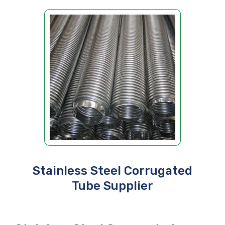
Stainless Steel Corrugated
Tube Supplier