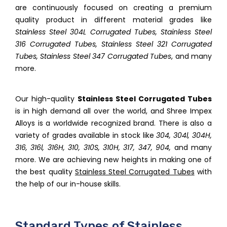
are continuously focused on creating a premium
quality product in different material grades like
Stainless Steel 304L Corrugated Tubes, Stainless Steel
316 Corrugated Tubes, Stainless Steel 321 Corrugated
Tubes, Stainless Steel 347 Corrugated Tubes
, and many
more.
Our high-quality
Stainless Steel Corrugated Tubes
is in high demand all over the world, and Shree Impex
Alloys is a worldwide recognized brand. There is also a
variety of grades available in stock like
304, 304l, 304H,
316, 316l, 316H, 310, 310S, 310H, 317, 347, 904,
and many
more. We are achieving new heights in making one of
the best quality
Stainless Steel Corrugated Tubes
with
the help of our in-house skills.
Standard Types of Stainless