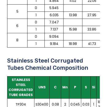
1
4.854
11.02
22.05
0
5.945
5
1
6.035
13.98
27.95
0
7.047
6
1
7.137
15.98
33.86
0
9.094
8
1
9.184
18.98
41.73
Stainless Steel Corrugated
Tubes Chemical Composition
STAINLESS
STEEL
UNS
C
Mn
P
S
Si
Cr
CORRUGATED
TUBE GRADES
18.0-
TP304
S30400
0.08
2
0.045
0.03
1
20.0