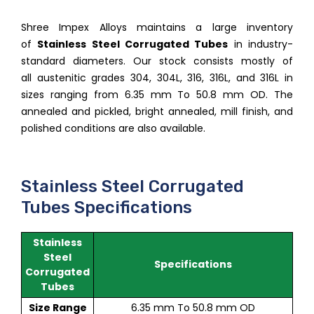
Shree Impex Alloys maintains a large inventory
of
Stainless Steel Corrugated Tubes
in industry-
standard diameters. Our stock consists mostly of
all austenitic grades 304, 304L, 316, 316L, and 316L in
sizes ranging from 6.35 mm To 50.8 mm OD. The
annealed and pickled, bright annealed, mill finish, and
polished conditions are also available.
Stainless Steel Corrugated
Tubes Specifications
Stainless
Steel
Specifications
Corrugated
Tubes
Size Range
6.35 mm To 50.8 mm OD