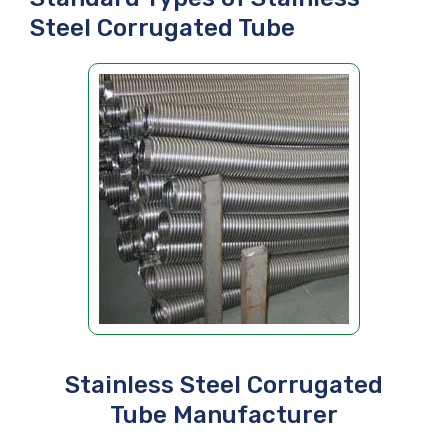
Steel Corrugated Tube
Stainless Steel Corrugated
Tube Manufacturer