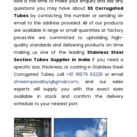
Now is the time to make your enquiry and ask any
questions you may have about
SS Corrugated
Tubes
by contacting the number or sending an
email to the address provided. All of our products
are available in large or small quantities at factory
prices.We are committed to upholding high-
quality standards and delivering products on time
making us one of the leading
Stainless Steel
Section Tubes Supplier in India
If you need a
specific size, thickness, or coating in Stainless Steel
Corrugated Tubes, call
+91 91679 63226
or email
shreeimpexalloys@gmail.com
, and our sales
experts will supply you with the exact sizes
available in stock and confirm the delivery
schedule to your nearest port.