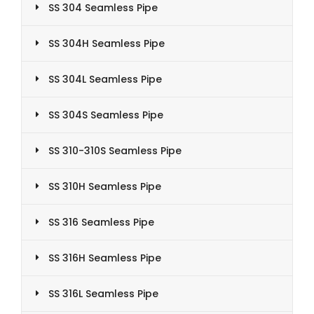
SS 304 Seamless Pipe
SS 304H Seamless Pipe
SS 304L Seamless Pipe
SS 304S Seamless Pipe
SS 310-310S Seamless Pipe
SS 310H Seamless Pipe
SS 316 Seamless Pipe
SS 316H Seamless Pipe
SS 316L Seamless Pipe