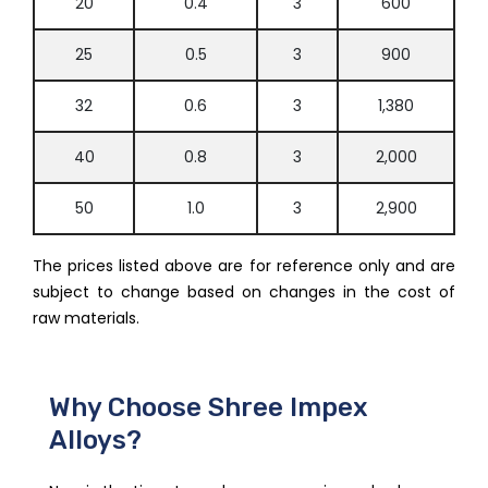
20
0.4
3
600
25
0.5
3
900
32
0.6
3
1,380
40
0.8
3
2,000
50
1.0
3
2,900
The prices listed above are for reference only and are
subject to change based on changes in the cost of
raw materials.
Why Choose Shree Impex
Alloys?