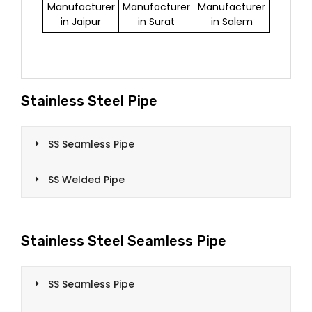
Manufacturer
Manufacturer
Manufacturer
in Jaipur
in Surat
in Salem
Stainless Steel Pipe
SS Seamless Pipe
SS Welded Pipe
Stainless Steel Seamless Pipe
SS Seamless Pipe