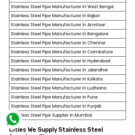
Stainless Steel Pipe Manufacturer In West Bengal
Stainless Steel Pipe Manufacturer In Rajkot
Stainless Steel Pipe Manufacturer In Amritsar
Stainless Steel Pipe Manufacturer In Bangalore
Stainless Steel Pipe Manufacturer In Chennai
Stainless Steel Pipe Manufacturer In Coimbatore
Stainless Steel Pipe Manufacturer In Hyderabad
Stainless Steel Pipe Manufacturer In Jalandhar
Stainless Steel Pipe Manufacturer In Kolkata
Stainless Steel Pipe Manufacturer In Ludhiana
Stainless Steel Pipe Manufacturer In Pune
Stainless Steel Pipe Manufacturer In Punjab
Stainless Steel Pipe Supplier In Mumbai
Cities We Supply Stainless Steel