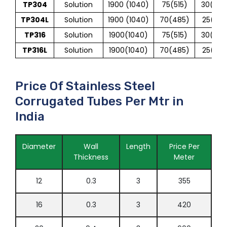
TP304
Solution
1900 (1040)
75(515)
30(205
TP304L
Solution
1900 (1040)
70(485)
25(170
TP316
Solution
1900(1040)
75(515)
30(205
TP316L
Solution
1900(1040)
70(485)
25(170
Price Of Stainless Steel
Corrugated Tubes Per Mtr in
India
Diameter
Wall
Length
Price Per
Thickness
Meter
12
0.3
3
355
16
0.3
3
420