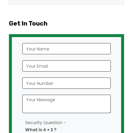
Get In Touch
Security Question -
What is 4 + 2 ?