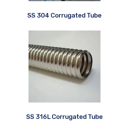
SS 304 Corrugated Tube
SS 316L Corrugated Tube