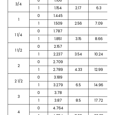
0
1.106
3/4
1
1.154
2.17
6.3
0
1.445
1
1
1.509
2.56
7.09
0
1.787
1 1/4
1
1.851
3.15
8.66
0
2.157
1 1/2
1
2.237
3.54
10.24
0
2.709
2
1
2.789
4.33
12.99
0
3.189
2 1/2
1
3.279
6.5
14.96
0
3.78
3
1
3.87
8.5
17.72
0
4.764
4