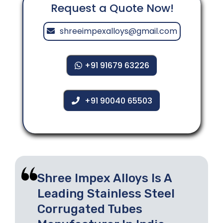
Request a Quote Now!
shreeimpexalloys@gmail.com
+91 91679 63226
+91 90040 65503
Shree Impex Alloys Is A
Leading Stainless Steel
Corrugated Tubes