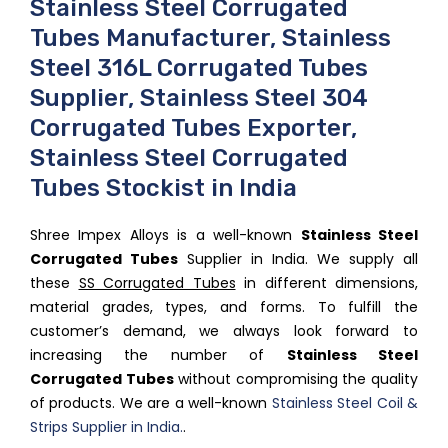
Stainless Steel Corrugated
Tubes Manufacturer, Stainless
Steel 316L Corrugated Tubes
Supplier, Stainless Steel 304
Corrugated Tubes Exporter,
Stainless Steel Corrugated
Tubes Stockist in India
Shree Impex Alloys is a well-known
Stainless Steel
Corrugated Tubes
Supplier in India. We supply all
these
SS Corrugated Tubes
in different dimensions,
material grades, types, and forms. To fulfill the
customer’s demand, we always look forward to
increasing the number of
Stainless Steel
Corrugated Tubes
without compromising the quality
of products. We are a well-known
Stainless Steel Coil &
Strips Supplier in India.
.