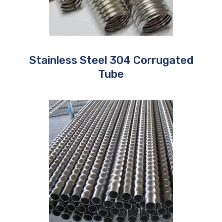
Stainless Steel 304 Corrugated
Tube