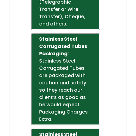
(Telegraphic
Transfer or Wire
Transfer), Cheque,
and others.
Stainless Steel
Corrugated Tubes
Packaging
:
Stainless Steel
Corrugated Tubes
are packaged with
caution and safety
so they reach our
client’s as good as
he would expect.
Packaging Charges
Extra.
Stainless Steel