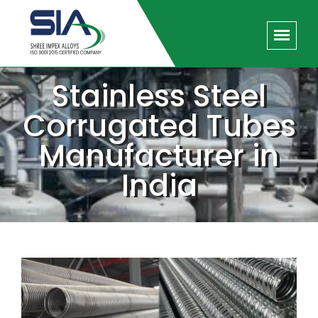
Stainless Steel
Corrugated Tubes
Manufacturer in
India