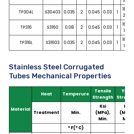
18.0-
TP304L
S30403
0.035
2
0.045
0.03
1
20.0
16.0-
TP316
S3160
0.08
2
0.045
0.03
1
18.0
16.0-
TP316L
S31603
0.035
2
0.045
0.03
1
18.0
Stainless Steel Corrugated
Tubes Mechanical Properties
Tensile
Yield
Heat
Temperure
Strength
Streng
Ksi
Ksi
Material
Treatment
Min.
(MPa),
(MPa)
Min.
Min.
º F(º C)