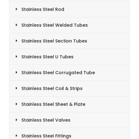
Stainless Steel Rod
Stainless Steel Welded Tubes
Stainless Steel Section Tubes
Stainless Steel U Tubes
Stainless Steel Corrugated Tube
Stainless Steel Coil & Strips
Stainless Steel Sheet & Plate
Stainless Steel Valves
Stainless Steel Fittings