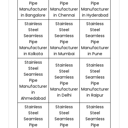
Pipe
Pipe
Pipe
Manufacturer
Manufacturer
Manufacturer
in Bangalore
in Chennai
in Hyderabad
Stainless
Stainless
Stainless
Steel
Steel
Steel
Seamless
Seamless
Seamless
Pipe
Pipe
Pipe
Manufacturer
Manufacturer
Manufacturer
in Kolkata
in Mumbai
in Pune
Stainless
Stainless
Stainless
Steel
Steel
Steel
Seamless
Seamless
Seamless
Pipe
Pipe
Pipe
Manufacturer
Manufacturer
Manufacturer
in
in Delhi
in Raipur
Ahmedabad
Stainless
Stainless
Stainless
Steel
Steel
Steel
Seamless
Seamless
Seamless
Pipe
Pipe
Pipe