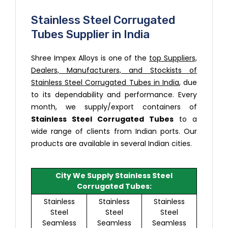
Stainless Steel Corrugated
Tubes Supplier in India
Shree Impex Alloys is one of the
top Suppliers,
Dealers, Manufacturers, and Stockists of
Stainless Steel Corrugated Tubes in India
, due
to its dependability and performance. Every
month, we supply/export containers of
Stainless Steel Corrugated Tubes
to a
wide range of clients from Indian ports. Our
products are available in several Indian cities.
City We Supply Stainless Steel
Corrugated Tubes:
Stainless
Stainless
Stainless
Steel
Steel
Steel
Seamless
Seamless
Seamless