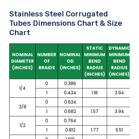
Stainless Steel Corrugated
Tubes Dimensions Chart & Size
Chart
STATIC
DYNAMIC
M
NOMINAL
NUMBER
NOMINAL
MINIMUM
MINIMUM
W
DIAMETER
OF
OD
BEND
BEND
P
(INCHES)
BRAIDS
(INCHES)
RADIUS
RADIUS
(INCHES)
(INCHES)
0
0.386
1/4
1
0.434
1.18
3.94
0
0.634
3/8
1
0.682
1.57
3.94
0
0.764
1/2
1
0.812
1.77
5.51