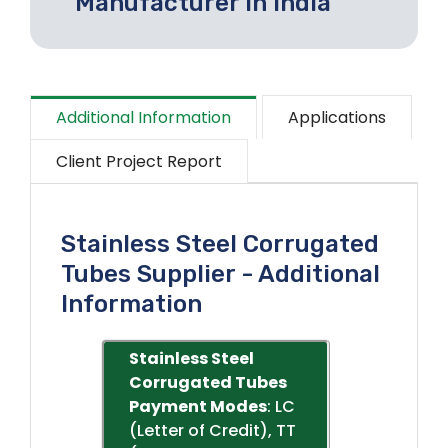
Manufacturer In India
Additional Information
Applications
Client Project Report
Stainless Steel Corrugated
Tubes Supplier - Additional
Information
Stainless Steel
Corrugated Tubes
Payment Modes
: LC
(Letter of Credit), TT