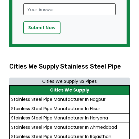
Submit Now
Cities We Supply Stainless Steel Pipe
Cities We Supply SS Pipes
Cities We Supply
Stainless Steel Pipe Manufacturer In Nagpur
Stainless Steel Pipe Manufacturer In Hisar
Stainless Steel Pipe Manufacturer In Haryana
Stainless Steel Pipe Manufacturer In Ahmedabad
Stainless Steel Pipe Manufacturer In Rajasthan