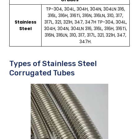
TP-304, 304L, 304H, 304N, 304LN 316,
316L, 316H, 316Ti, 316N, 316LN, 310, 317,
Stainless
317L, 321, 321H, 347, 347H TP-304, 304L,
Steel
304H, 304N, 304LN 316, 316L, 316H, 316Ti,
316N, 316LN, 310, 317, 317L, 321, 321H, 347,
347H.
Types of Stainless Steel
Corrugated Tubes