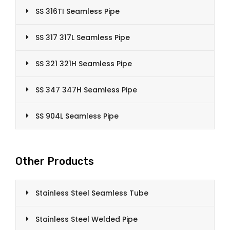
SS 316TI Seamless Pipe
SS 317 317L Seamless Pipe
SS 321 321H Seamless Pipe
SS 347 347H Seamless Pipe
SS 904L Seamless Pipe
Other Products
Stainless Steel Seamless Tube
Stainless Steel Welded Pipe