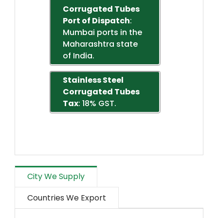
Corrugated Tubes
Port of Dispatch
:
Mumbai ports in the
Maharashtra state
of India.
Stainless Steel
Corrugated Tubes
Tax
: 18% GST.
City We Supply
Countries We Export