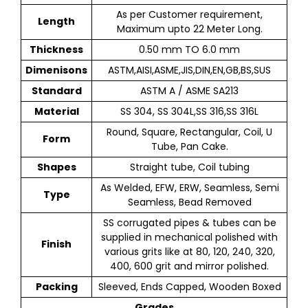
As per Customer requirement,
Length
Maximum upto 22 Meter Long.
Thickness
0.50 mm TO 6.0 mm
Dimenisons
ASTM,AISI,ASME,JIS,DIN,EN,GB,BS,SUS
Standard
ASTM A / ASME SA213
Material
SS 304, SS 304L,SS 316,SS 316L
Round, Square, Rectangular, Coil, U
Form
Tube, Pan Cake.
Shapes
Straight tube, Coil tubing
As Welded, EFW, ERW, Seamless, Semi
Type
Seamless, Bead Removed
SS corrugated pipes & tubes can be
supplied in mechanical polished with
Finish
various grits like at 80, 120, 240, 320,
400, 600 grit and mirror polished.
Packing
Sleeved, Ends Capped, Wooden Boxed
Grades