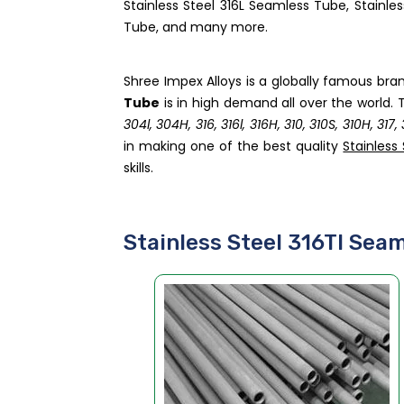
Stainless Steel 316L Seamless Tube, Stainle
Tube, and many more.
Shree Impex Alloys is a globally famous bra
Tube
is in high demand all over the world. T
304l, 304H, 316, 316l, 316H, 310, 310S, 310H, 317
in making one of the best quality
Stainless
skills.
Stainless Steel 316TI Sea