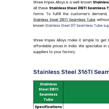
Shree Impex Alloys is a well-known
Stainles
all these
Stainless Steel 316TI Seamless 
forms. To fulfill the customer’s demand
Stainless Steel 316TI Seamless Tube
without
known
Stainless Steel 317 Seamless Tube sup
Shree Impex Alloys make it simple to get 
affordable prices in India. We specialize i
suppliers to your factory.
Stainless Steel 316TI Seam
Stainless
Steel 316TI
Seamless
Tube
Specifications