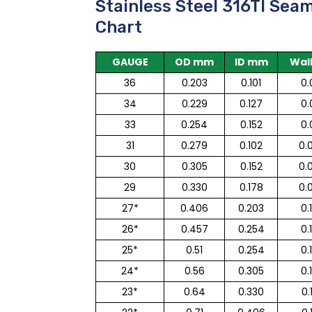
Stainless Steel 316TI Sea
Chart
GAUGE
OD mm
ID mm
Wal
36
0.203
0.101
0.
34
0.229
0.127
0.
33
0.254
0.152
0.
31
0.279
0.102
0.
30
0.305
0.152
0.
29
0.330
0.178
0.
27*
0.406
0.203
0.
26*
0.457
0.254
0.
25*
0.51
0.254
0.
24*
0.56
0.305
0.
23*
0.64
0.330
0.