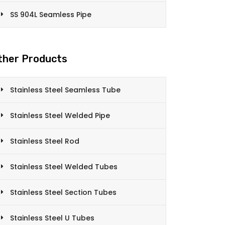
SS 904L Seamless Pipe
ther Products
Stainless Steel Seamless Tube
Stainless Steel Welded Pipe
Stainless Steel Rod
Stainless Steel Welded Tubes
Stainless Steel Section Tubes
Stainless Steel U Tubes