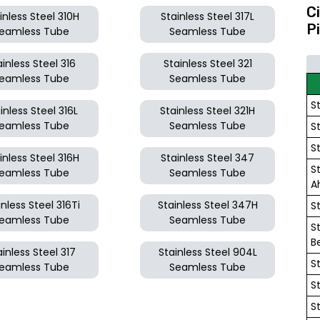
C
inless Steel 310H
Stainless Steel 317L
P
eamless Tube
Seamless Tube
ainless Steel 316
Stainless Steel 321
eamless Tube
Seamless Tube
S
inless Steel 316L
Stainless Steel 321H
eamless Tube
Seamless Tube
S
S
inless Steel 316H
Stainless Steel 347
S
eamless Tube
Seamless Tube
A
inless Steel 316Ti
Stainless Steel 347H
S
eamless Tube
Seamless Tube
S
B
ainless Steel 317
Stainless Steel 904L
S
eamless Tube
Seamless Tube
S
S