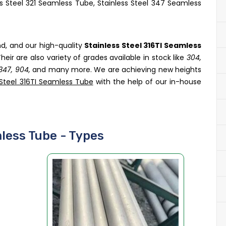
ss Steel 321 Seamless Tube, Stainless Steel 347 Seamless
nd, and our high-quality
Stainless Steel 316TI Seamless
heir are also variety of grades available in stock like
304,
, 347, 904,
and many more. We are achieving new heights
 Steel 316TI Seamless Tube
with the help of our in-house
mless Tube - Types