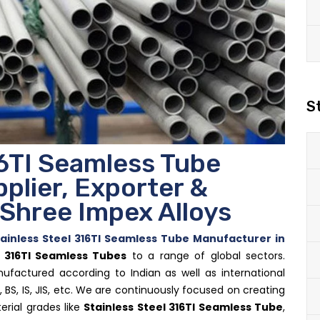
S
16TI Seamless Tube
plier, Exporter &
- Shree Impex Alloys
ainless Steel 316TI Seamless Tube Manufacturer in
l 316TI Seamless Tubes
to a range of global sectors.
ufactured according to Indian as well as international
, BS, IS, JIS, etc. We are continuously focused on creating
erial grades like
Stainless Steel 316TI Seamless Tube
,