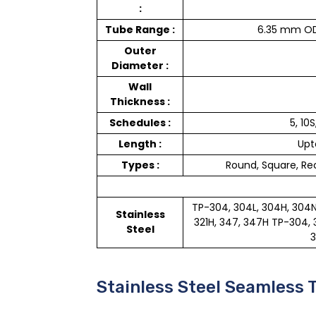
:
Tube Range :
6.35 mm OD
Outer
Diameter :
Wall
Thickness :
Schedules :
5, 10S
Length :
Upt
Types :
Round, Square, Rec
TP-304, 304L, 304H, 304N, 3
Stainless
321H, 347, 347H TP-304, 30
Steel
3
Stainless Steel Seamless 