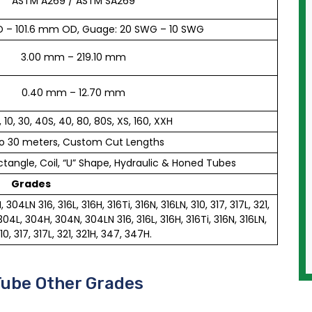
ASTM A269 / ASTM SA269
 – 101.6 mm OD, Guage: 20 SWG – 10 SWG
3.00 mm – 219.10 mm
0.40 mm – 12.70 mm
, 10, 30, 40S, 40, 80, 80S, XS, 160, XXH
o 30 meters, Custom Cut Lengths
tangle, Coil, “U” Shape, Hydraulic & Honed Tubes
Grades
04LN 316, 316L, 316H, 316Ti, 316N, 316LN, 310, 317, 317L, 321,
4L, 304H, 304N, 304LN 316, 316L, 316H, 316Ti, 316N, 316LN,
10, 317, 317L, 321, 321H, 347, 347H.
Tube Other Grades