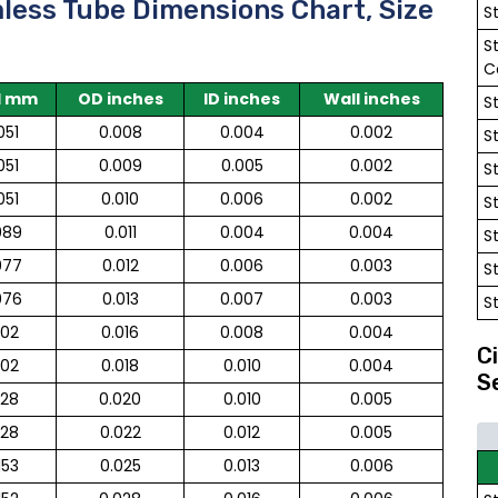
mless Tube Dimensions Chart, Size
S
S
C
l mm
OD inches
ID inches
Wall inches
S
051
0.008
0.004
0.002
S
051
0.009
0.005
0.002
S
051
0.010
0.006
0.002
S
089
0.011
0.004
0.004
S
077
0.012
0.006
0.003
S
076
0.013
0.007
0.003
S
102
0.016
0.008
0.004
C
102
0.018
0.010
0.004
S
128
0.020
0.010
0.005
128
0.022
0.012
0.005
153
0.025
0.013
0.006