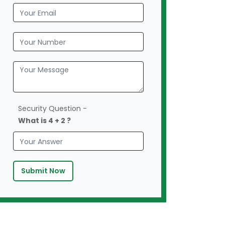
Security Question -
What is 4 + 2 ?
Submit Now