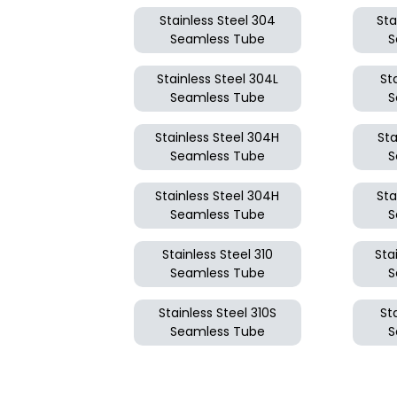
Stainless Steel 304
Sta
Seamless Tube
S
Stainless Steel 304L
St
Seamless Tube
S
Stainless Steel 304H
Sta
Seamless Tube
S
Stainless Steel 304H
Sta
Seamless Tube
S
Stainless Steel 310
Sta
Seamless Tube
S
Stainless Steel 310S
St
Seamless Tube
S