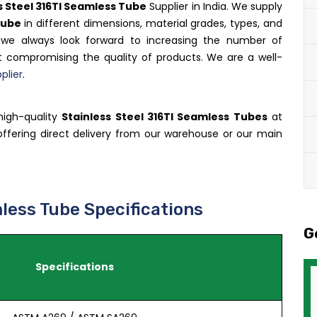
s Steel 316TI Seamless Tube
Supplier in India. We supply
Tube
in different dimensions, material grades, types, and
, we always look forward to increasing the number of
 compromising the quality of products. We are a well-
plier
.
high-quality
Stainless Steel 316TI Seamless Tubes
at
n offering direct delivery from our warehouse or our main
less Tube Specifications
G
Specifications