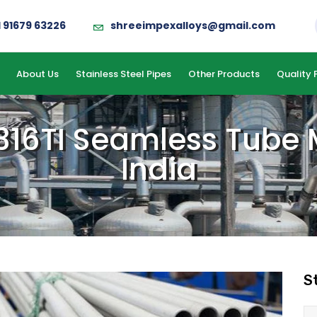
1 91679 63226
shreeimpexalloys@gmail.com
About Us
Stainless Steel Pipes
Other Products
Quality 
 316TI Seamless Tube
India
S