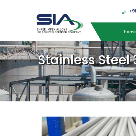
+9
Home
Stainless Steel