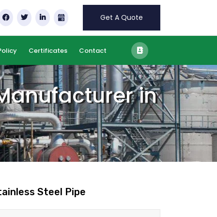
Get A Quote
Policy
Certificates
Contact
 Manufacturer in
tainless Steel Pipe