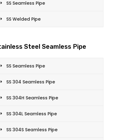
SS Seamless Pipe
SS Welded Pipe
tainless Steel Seamless Pipe
SS Seamless Pipe
SS 304 Seamless Pipe
SS 304H Seamless Pipe
SS 304L Seamless Pipe
SS 304S Seamless Pipe