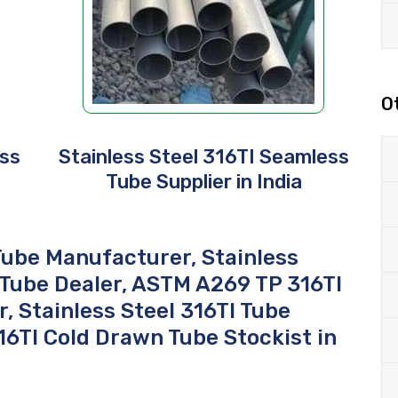
O
ess
Stainless Steel 316TI Seamless
a
Tube Supplier in India
ube Manufacturer, Stainless
 Tube Dealer, ASTM A269 TP 316TI
, Stainless Steel 316TI Tube
316TI Cold Drawn Tube Stockist in