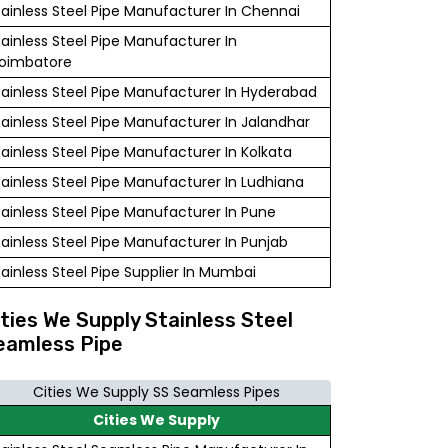
tainless Steel Pipe Manufacturer In Chennai
tainless Steel Pipe Manufacturer In
oimbatore
tainless Steel Pipe Manufacturer In Hyderabad
tainless Steel Pipe Manufacturer In Jalandhar
tainless Steel Pipe Manufacturer In Kolkata
tainless Steel Pipe Manufacturer In Ludhiana
tainless Steel Pipe Manufacturer In Pune
tainless Steel Pipe Manufacturer In Punjab
tainless Steel Pipe Supplier In Mumbai
ities We Supply Stainless Steel
eamless Pipe
Cities We Supply SS Seamless Pipes
Cities We Supply