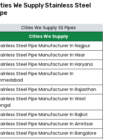
ities We Supply Stainless Steel
ipe
Cities We Supply SS Pipes
Cities We Supply
tainless Steel Pipe Manufacturer In Nagpur
tainless Steel Pipe Manufacturer In Hisar
tainless Steel Pipe Manufacturer In Haryana
tainless Steel Pipe Manufacturer In
hmedabad
tainless Steel Pipe Manufacturer In Rajasthan
tainless Steel Pipe Manufacturer In West
engal
tainless Steel Pipe Manufacturer In Rajkot
tainless Steel Pipe Manufacturer In Amritsar
tainless Steel Pipe Manufacturer In Bangalore