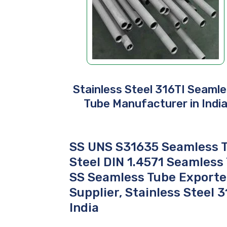
Stainless Steel 316TI Seaml
Tube Manufacturer in Indi
SS UNS S31635 Seamless T
Steel DIN 1.4571 Seamless
SS Seamless Tube Exporter
Supplier, Stainless Steel 
India