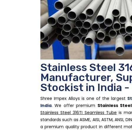
Stainless Steel 3
Manufacturer, Sup
Stockist in India 
Shree Impex Alloys is one of the largest
St
India
. We offer premium
Stainless Stee
Stainless Steel 316TI Seamless Tube
is man
standards such as ASME, AISI, ASTM, ANSI, DIN
a premium quality product in different mat