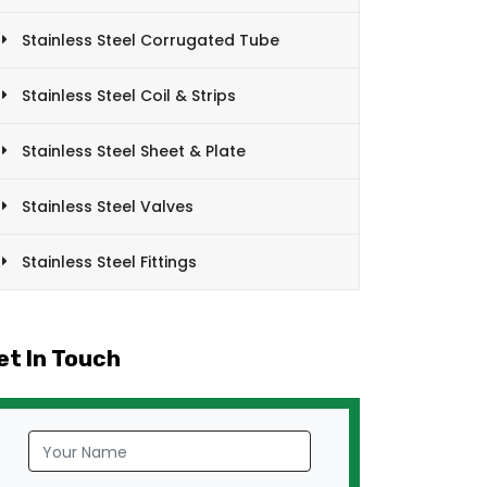
Stainless Steel Corrugated Tube
Stainless Steel Coil & Strips
Stainless Steel Sheet & Plate
Stainless Steel Valves
Stainless Steel Fittings
et In Touch