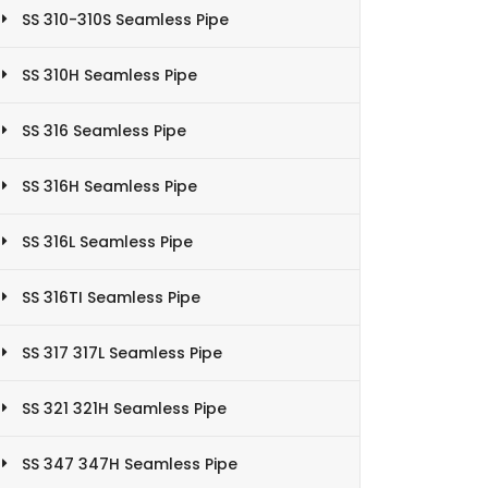
SS 310-310S Seamless Pipe
SS 310H Seamless Pipe
SS 316 Seamless Pipe
SS 316H Seamless Pipe
SS 316L Seamless Pipe
SS 316TI Seamless Pipe
SS 317 317L Seamless Pipe
SS 321 321H Seamless Pipe
SS 347 347H Seamless Pipe